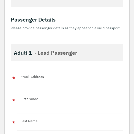
Passenger Details
Please provide passenger details as they appear on a valid passport
Adult 1
- Lead Passenger
Email Address
First Name
Last Name