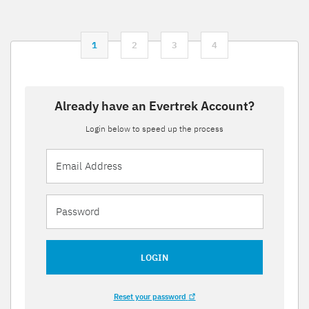
1
2
3
4
Already have an Evertrek Account?
Login below to speed up the process
LOGIN
Reset your password