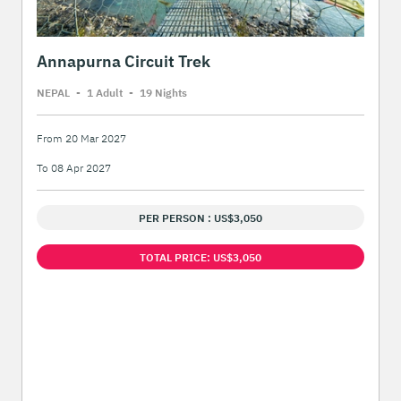
Annapurna Circuit Trek
NEPAL
-
1 Adult
-
19 Night
s
From 20 Mar 2027
To 08 Apr 2027
PER PERSON : US$3,050
TOTAL PRICE: US$3,050