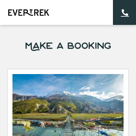
Make a Booking