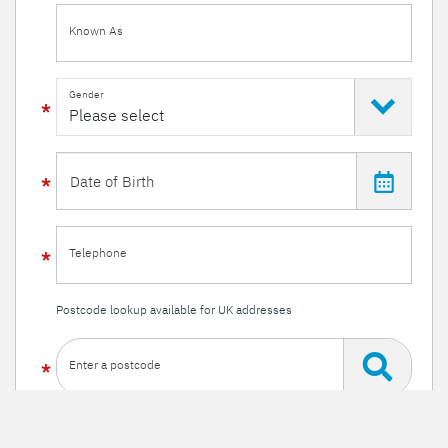
Known As
Gender
Telephone
Postcode lookup available for UK addresses
Enter a postcode
Or enter your details manually