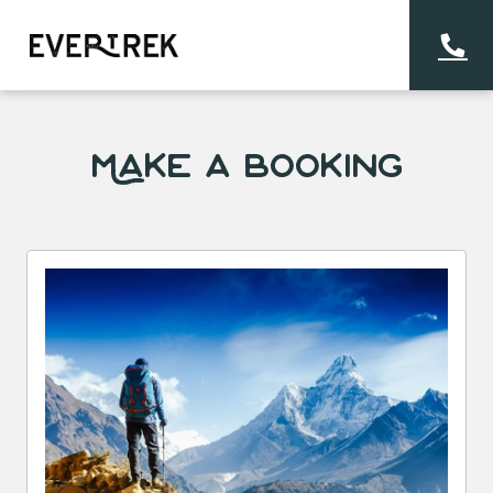
Make a Booking