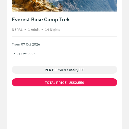
Everest Base Camp Trek
NEPAL
-
1 Adult
-
14 Night
s
From 07 Oct 2026
To 21 Oct 2026
PER PERSON : US$2,550
TOTAL PRICE: US$2,550