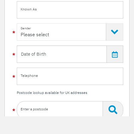
Known As
Gender
Telephone
Postcode lookup available for UK addresses
Enter a postcode
Or enter your details manually