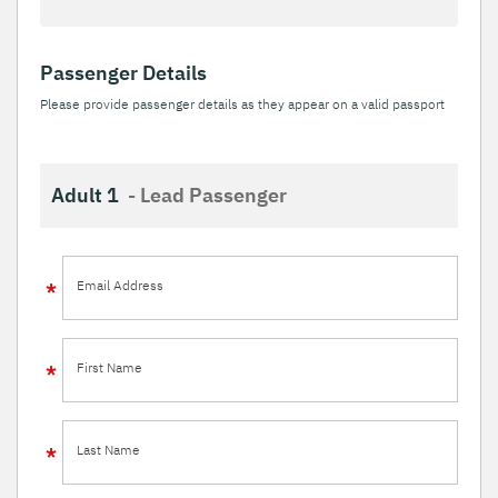
Passenger Details
Please provide passenger details as they appear on a valid passport
Adult 1
- Lead Passenger
Email Address
First Name
Last Name