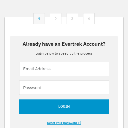
1
2
3
4
Already have an Evertrek Account?
Login below to speed up the process
LOGIN
Reset your password