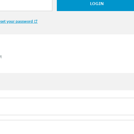
LOGIN
set your password
t