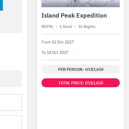
Island Peak Expedition
NEPAL
-
1 Adult
-
16 Night
s
From 02 Oct 2027
To 18 Oct 2027
PER PERSON : US$3,650
TOTAL PRICE: US$3,650