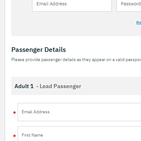
Re
Passenger Details
Please provide passenger details as they appear on a valid passpor
Adult 1
- Lead Passenger
Email Address
First Name