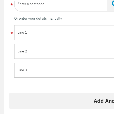
Enter a postcode
Or enter your details manually
Line 1
Line 2
Line 3
Add Ano