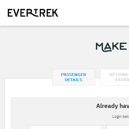
Make
PASSENGER
OPTIONS
DETAILS
EXTR
Already hav
Login be