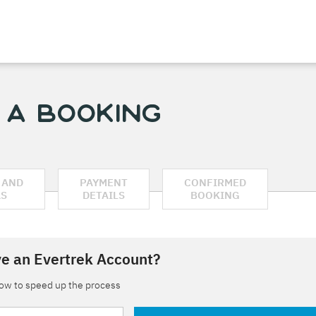
 a Booking
 AND
PAYMENT
CONFIRMED
AS
DETAILS
BOOKING
e an Evertrek Account?
low to speed up the process