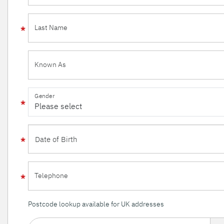
Last Name
Known As
Gender
Telephone
Postcode lookup available for UK addresses