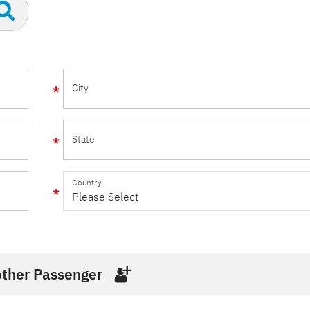
City
State
Country
ther Passenger