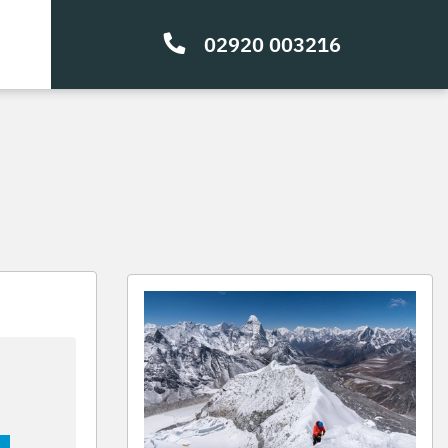
02920 003216