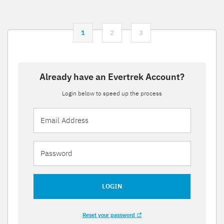
1
2
3
Already have an Evertrek Account?
Login below to speed up the process
LOGIN
Reset your password