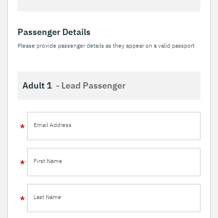
Passenger Details
Please provide passenger details as they appear on a valid passport
Adult 1
- Lead Passenger
Email Address
First Name
Last Name