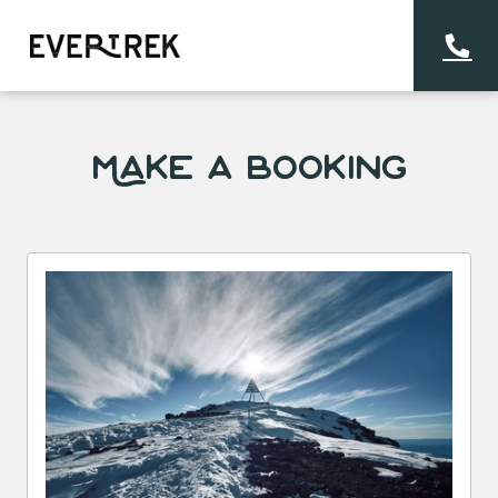
Make a Booking