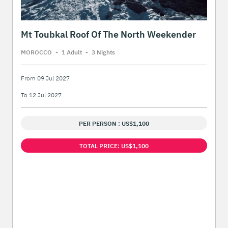
Mt Toubkal Roof Of The North Weekender
MOROCCO
-
1 Adult
-
3 Night
s
From 09 Jul 2027
To 12 Jul 2027
PER PERSON : US$1,100
TOTAL PRICE: US$1,100