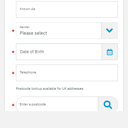
Known As
Gender
Telephone
Postcode lookup available for UK addresses
Enter a postcode
Or enter your details manually