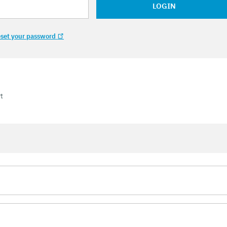
LOGIN
set your password
t