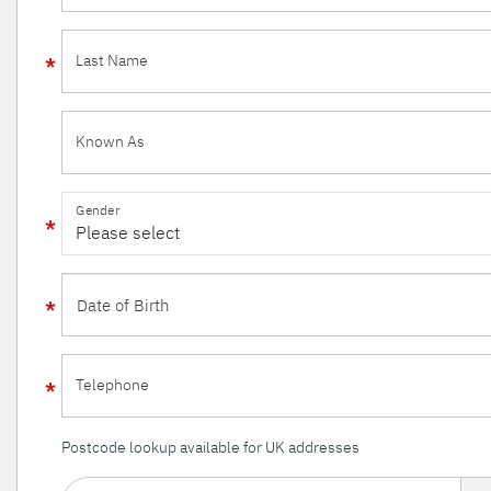
Last Name
Known As
Gender
Telephone
Postcode lookup available for UK addresses