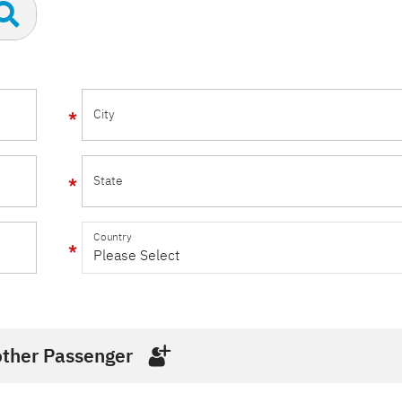
City
State
Country
ther Passenger