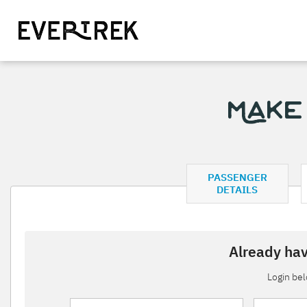
Make
PASSENGER
DETAILS
Already hav
Login be