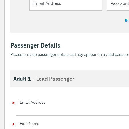
Re
Passenger Details
Please provide passenger details as they appear on a valid passpor
Adult 1
- Lead Passenger
Email Address
First Name