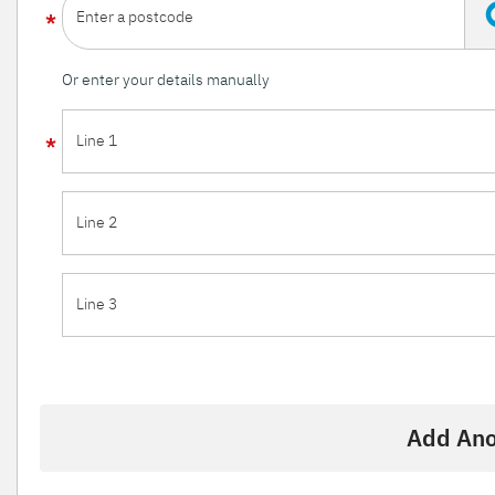
Enter a postcode
Or enter your details manually
Line 1
Line 2
Line 3
Add Ano