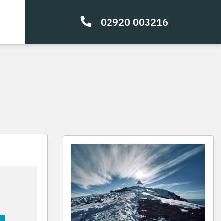
02920 003216