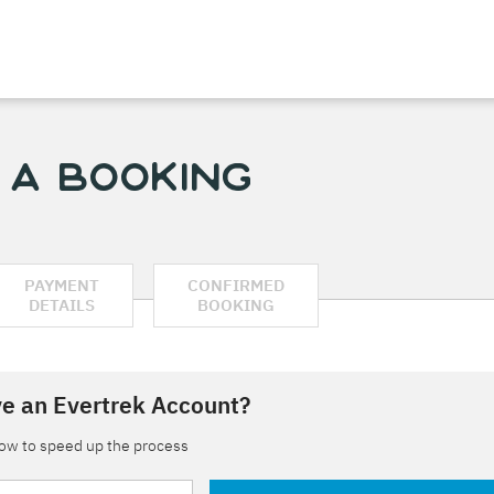
 a Booking
PAYMENT
CONFIRMED
DETAILS
BOOKING
e an Evertrek Account?
low to speed up the process