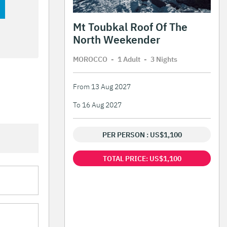
Mt Toubkal Roof Of The
North Weekender
MOROCCO
-
1 Adult
-
3 Night
s
From 13 Aug 2027
To 16 Aug 2027
PER PERSON : US$1,100
TOTAL PRICE: US$1,100