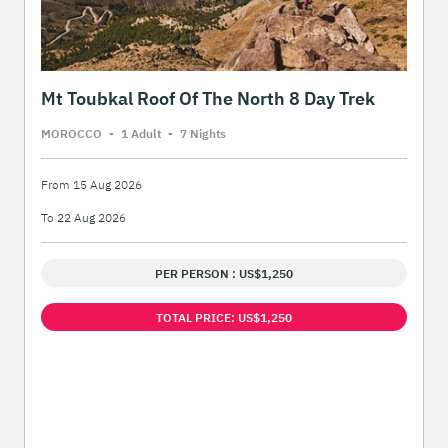
Mt Toubkal Roof Of The North 8 Day Trek
MOROCCO
-
1 Adult
-
7 Night
s
From 15 Aug 2026
To 22 Aug 2026
PER PERSON : US$1,250
TOTAL PRICE: US$1,250