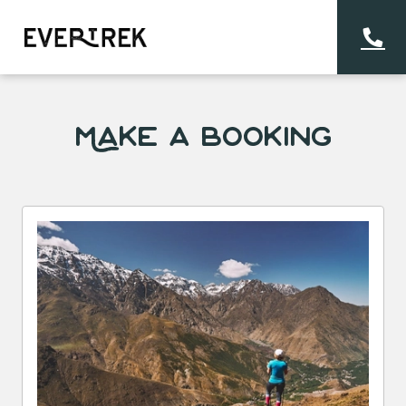
Make a Booking