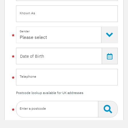
Known As
Gender
Telephone
Postcode lookup available for UK addresses
Enter a postcode
Or enter your details manually