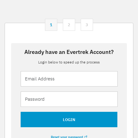
1
2
3
Already have an Evertrek Account?
Login below to speed up the process
LOGIN
Reset your password