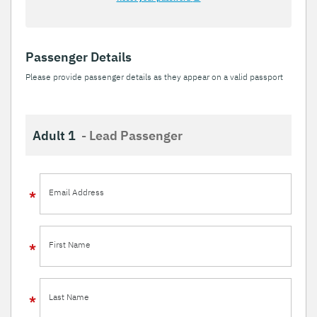
Passenger Details
Please provide passenger details as they appear on a valid passport
Adult 1
- Lead Passenger
Email Address
First Name
Last Name