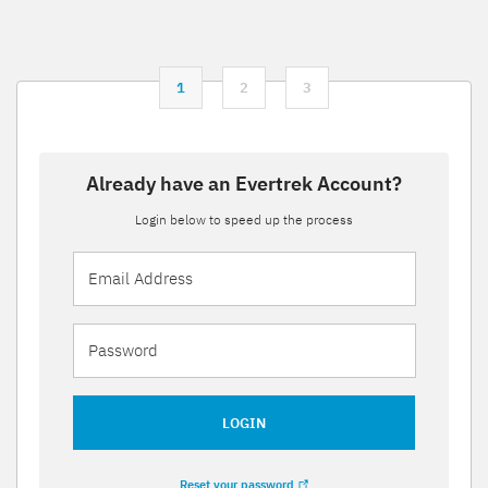
1
2
3
Already have an Evertrek Account?
Login below to speed up the process
LOGIN
Reset your password