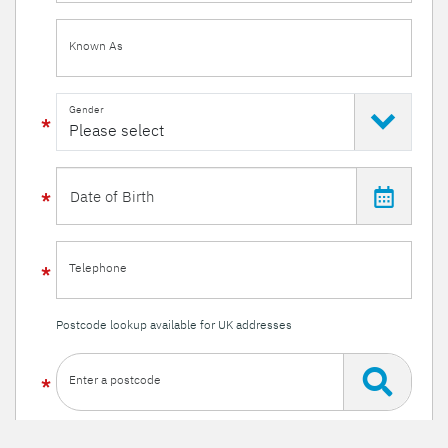
Known As
Gender
Telephone
Postcode lookup available for UK addresses
Enter a postcode
Or enter your details manually