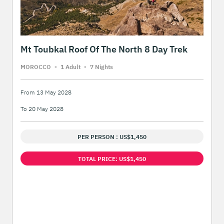
Mt Toubkal Roof Of The North 8 Day Trek
MOROCCO
-
1 Adult
-
7 Night
s
From 13 May 2028
To 20 May 2028
PER PERSON : US$1,450
TOTAL PRICE: US$1,450