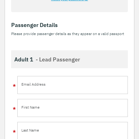
Passenger Details
Please provide passenger details as they appear on a valid passport
Adult 1
- Lead Passenger
Email Address
First Name
Last Name