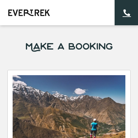
Make a Booking