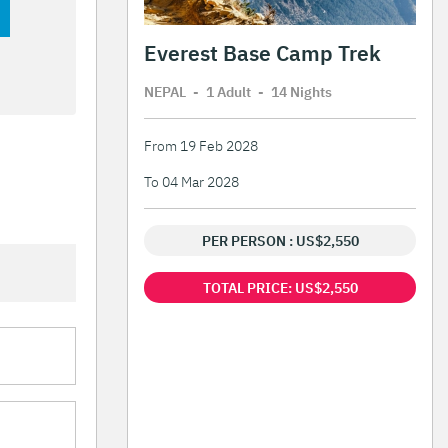
Everest Base Camp Trek
NEPAL
-
1 Adult
-
14 Night
s
From 19 Feb 2028
To 04 Mar 2028
PER PERSON : US$2,550
TOTAL PRICE: US$2,550