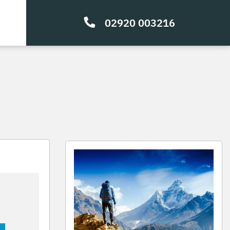
02920 003216