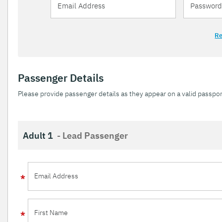
Re
Passenger Details
Please provide passenger details as they appear on a valid passpor
Adult 1
- Lead Passenger
Email Address
First Name