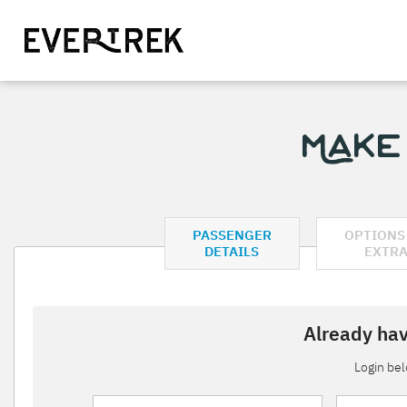
Make
PASSENGER
OPTIONS
DETAILS
EXTR
Already hav
Login be