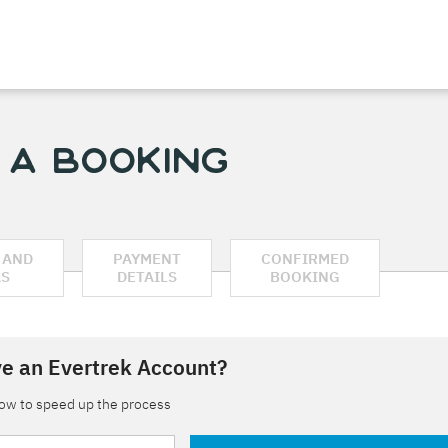
 a Booking
 AND
PAYMENT
CONFIRMED
AS
DETAILS
BOOKING
e an Evertrek Account?
low to speed up the process