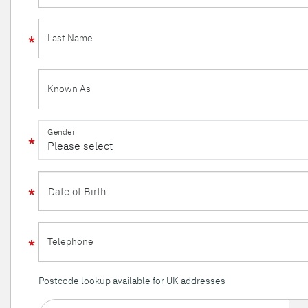
Last Name
Known As
Gender
Telephone
Postcode lookup available for UK addresses