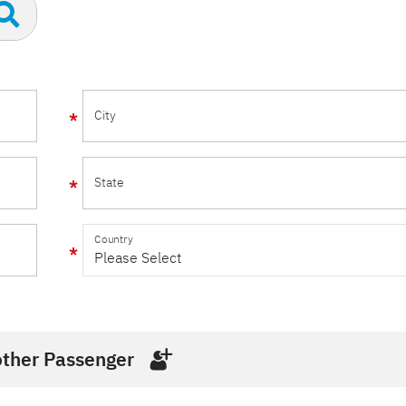
City
State
Country
ther Passenger