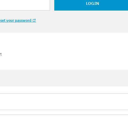
LOGIN
set your password
t