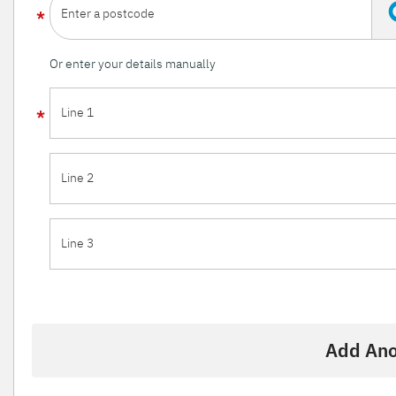
Enter a postcode
Or enter your details manually
Line 1
Line 2
Line 3
Add Ano