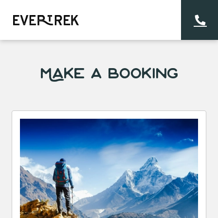
Make a Booking