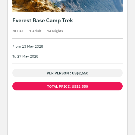
Everest Base Camp Trek
NEPAL
-
1 Adult
-
14 Night
s
From 13 May 2028
To 27 May 2028
PER PERSON : US$2,550
TOTAL PRICE: US$2,550