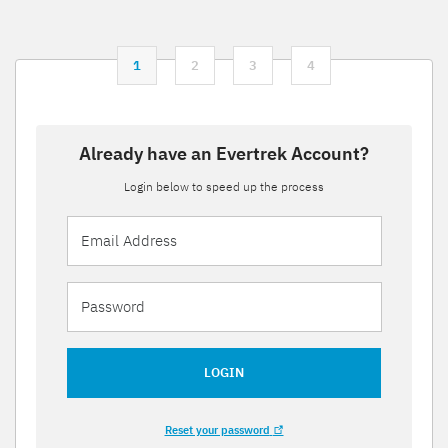
1
2
3
4
Already have an Evertrek Account?
Login below to speed up the process
LOGIN
Reset your password