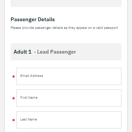
Passenger Details
Please provide passenger details as they appear on a valid passport
Adult 1
- Lead Passenger
Email Address
First Name
Last Name