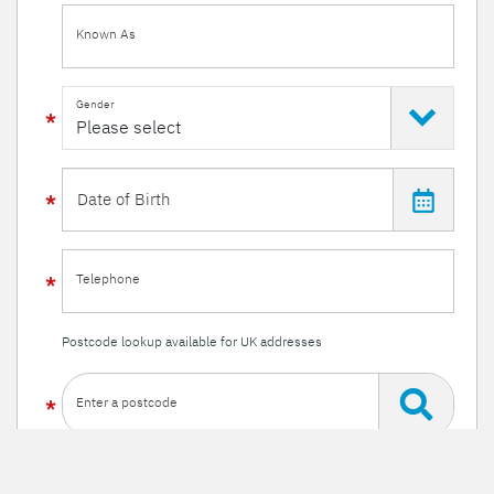
Known As
Gender
Telephone
Postcode lookup available for UK addresses
Enter a postcode
Or enter your details manually