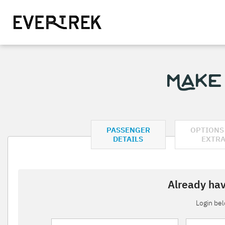
Make
PASSENGER
OPTIONS
DETAILS
EXTR
Already hav
Login be