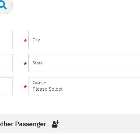
City
State
Country
ther Passenger