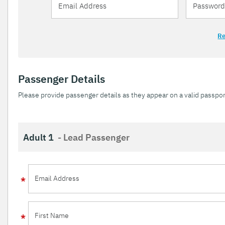
Re
Passenger Details
Please provide passenger details as they appear on a valid passpor
Adult 1
- Lead Passenger
Email Address
First Name