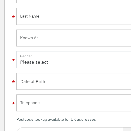
Last Name
Known As
Gender
Telephone
Postcode lookup available for UK addresses