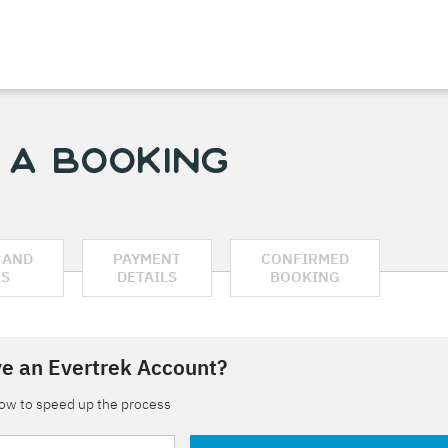
 a Booking
 AND
PAYMENT
CONFIRMED
AS
DETAILS
BOOKING
e an Evertrek Account?
low to speed up the process