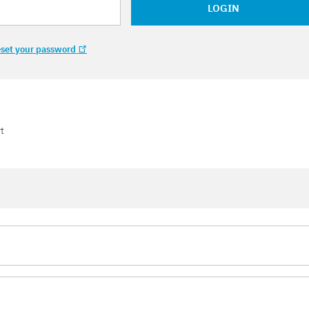
LOGIN
set your password
t