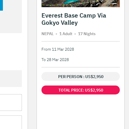
Everest Base Camp Via
Gokyo Valley
NEPAL
-
1 Adult
-
17 Night
s
From 11 Mar 2028
To 28 Mar 2028
PER PERSON : US$2,950
TOTAL PRICE: US$2,950