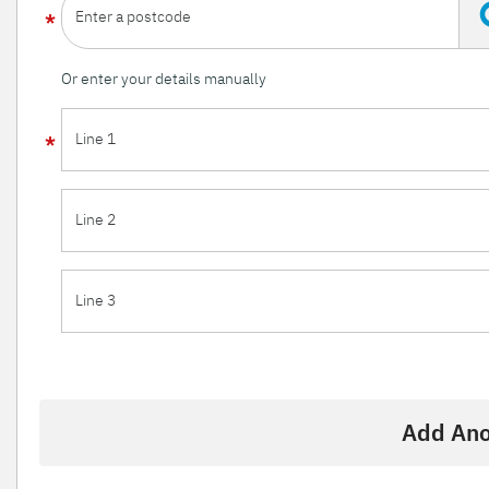
Enter a postcode
Or enter your details manually
Line 1
Line 2
Line 3
Add Ano