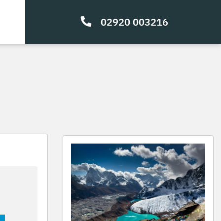
02920 003216