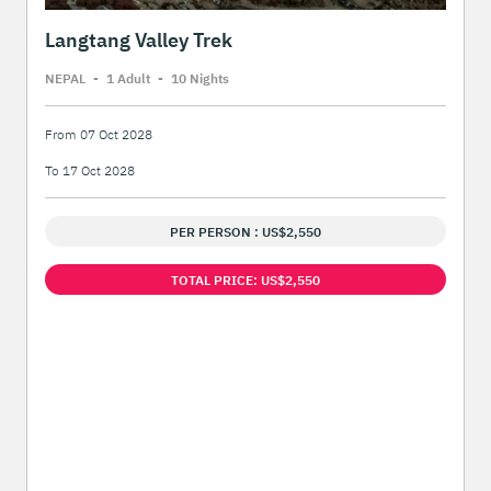
Langtang Valley Trek
NEPAL
-
1 Adult
-
10 Night
s
From 07 Oct 2028
To 17 Oct 2028
PER PERSON : US$2,550
TOTAL PRICE: US$2,550