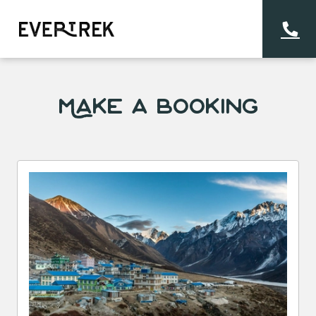
Make a Booking