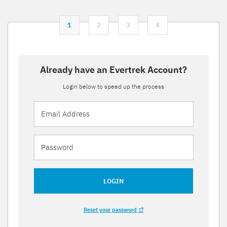
1
2
3
4
Already have an Evertrek Account?
Login below to speed up the process
LOGIN
Reset your password