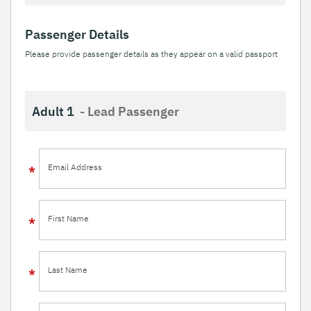
Passenger Details
Please provide passenger details as they appear on a valid passport
Adult 1
- Lead Passenger
Email Address
First Name
Last Name