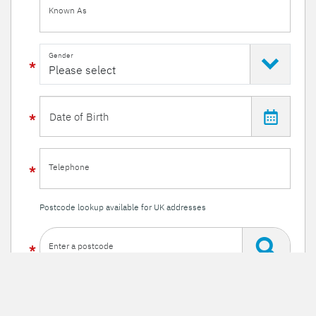
Known As
Gender
Telephone
Postcode lookup available for UK addresses
Enter a postcode
Or enter your details manually