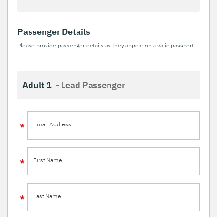
Passenger Details
Please provide passenger details as they appear on a valid passport
Adult 1
- Lead Passenger
Email Address
First Name
Last Name