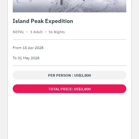
Island Peak Expedition
NEPAL
-
1 Adult
-
16 Night
s
From 15 Apr 2028
To 01 May 2028
PER PERSON : US$3,800
TOTAL PRICE: US$3,800