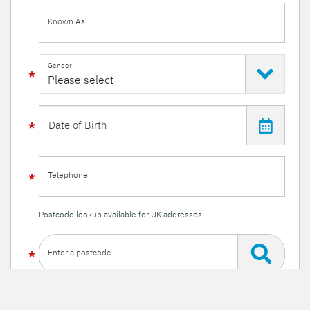
Known As
Gender
Telephone
Postcode lookup available for UK addresses
Enter a postcode
Or enter your details manually