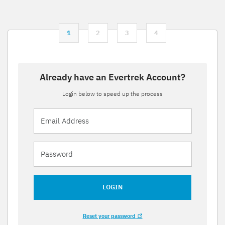
1
2
3
4
Already have an Evertrek Account?
Login below to speed up the process
LOGIN
Reset your password