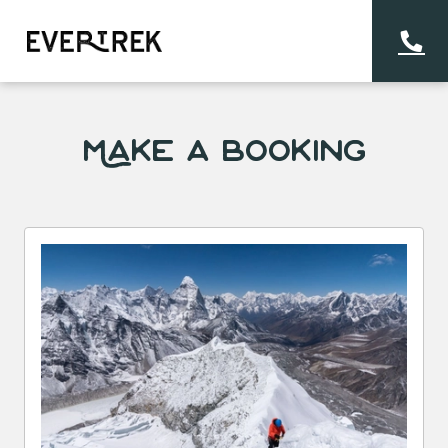
Make a Booking