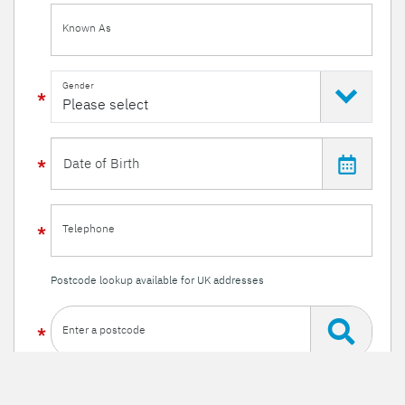
Known As
Gender
Telephone
Postcode lookup available for UK addresses
Enter a postcode
Or enter your details manually