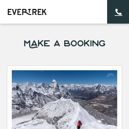
Make a Booking