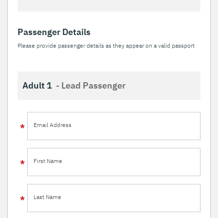
Passenger Details
Please provide passenger details as they appear on a valid passport
Adult 1
- Lead Passenger
Email Address
First Name
Last Name