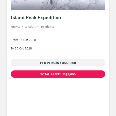
Island Peak Expedition
NEPAL
-
1 Adult
-
16 Night
s
From 14 Oct 2028
To 30 Oct 2028
PER PERSON : US$3,800
TOTAL PRICE: US$3,800