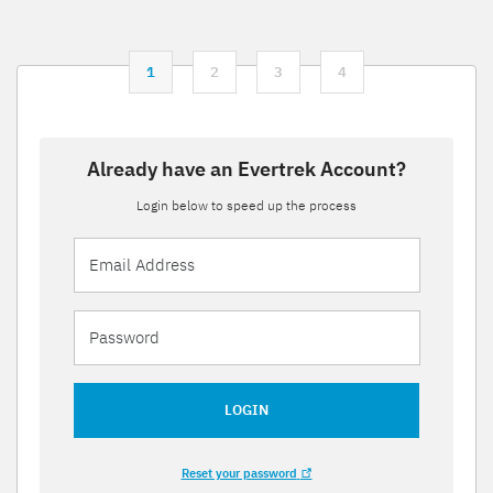
1
2
3
4
Already have an Evertrek Account?
Login below to speed up the process
LOGIN
Reset your password