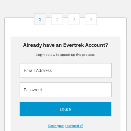
1
2
3
4
Already have an Evertrek Account?
Login below to speed up the process
LOGIN
Reset your password