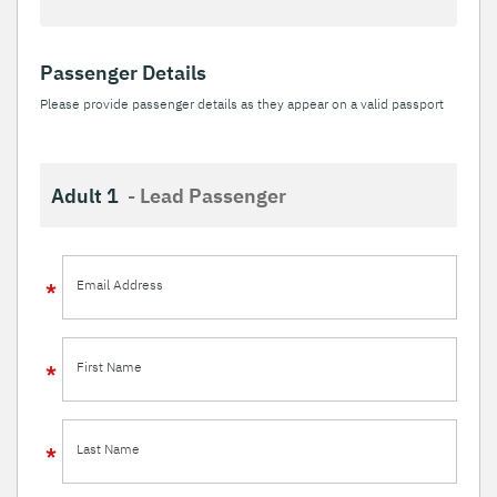
Passenger Details
Please provide passenger details as they appear on a valid passport
Adult 1
- Lead Passenger
Email Address
First Name
Last Name