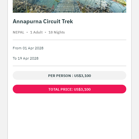
Annapurna Circuit Trek
NEPAL
-
1 Adult
-
18 Night
s
From 01 Apr 2028
To 19 Apr 2028
PER PERSON : US$3,100
TOTAL PRICE: US$3,100