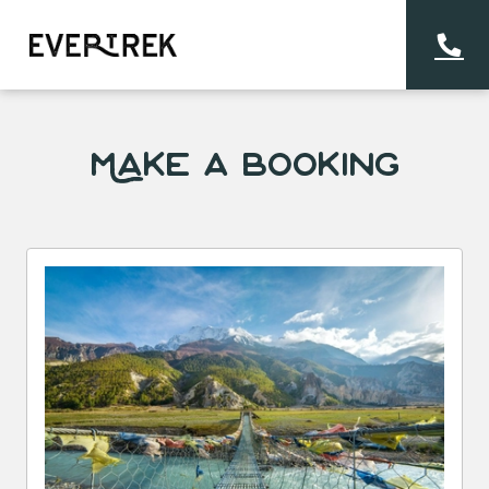
Make a Booking