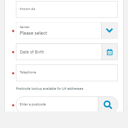
Known As
Gender
Telephone
Postcode lookup available for UK addresses
Enter a postcode
Or enter your details manually