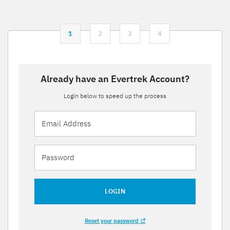
1
2
3
4
Already have an Evertrek Account?
Login below to speed up the process
LOGIN
Reset your password