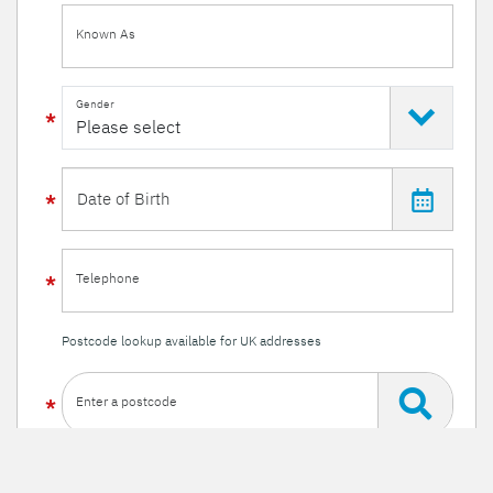
Known As
Gender
Telephone
Postcode lookup available for UK addresses
Enter a postcode
Or enter your details manually