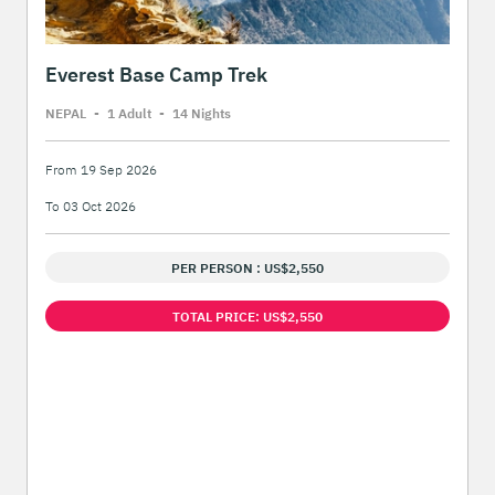
Everest Base Camp Trek
NEPAL
-
1 Adult
-
14 Night
s
From 19 Sep 2026
To 03 Oct 2026
PER PERSON : US$2,550
TOTAL PRICE: US$2,550