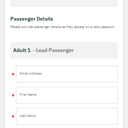
Passenger Details
Please provide passenger details as they appear on a valid passport
Adult 1
- Lead Passenger
Email Address
First Name
Last Name