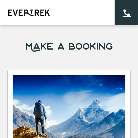
Make a Booking