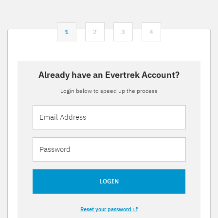
1
2
3
4
Already have an Evertrek Account?
Login below to speed up the process
LOGIN
Reset your password