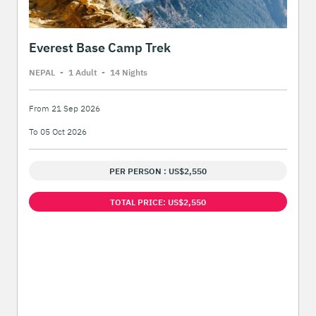
Everest Base Camp Trek
NEPAL
-
1 Adult
-
14 Night
s
From 21 Sep 2026
To 05 Oct 2026
PER PERSON : US$2,550
TOTAL PRICE: US$2,550