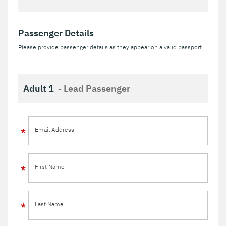
Passenger Details
Please provide passenger details as they appear on a valid passport
Adult 1
- Lead Passenger
Email Address
First Name
Last Name