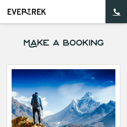
Make a Booking