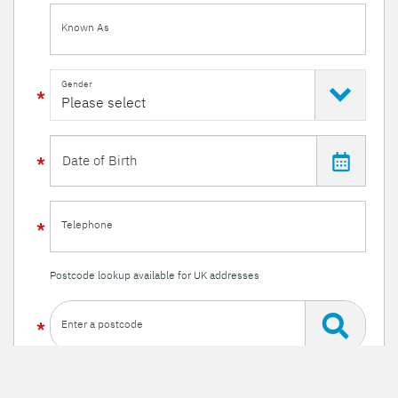
Known As
Gender
Telephone
Postcode lookup available for UK addresses
Enter a postcode
Or enter your details manually