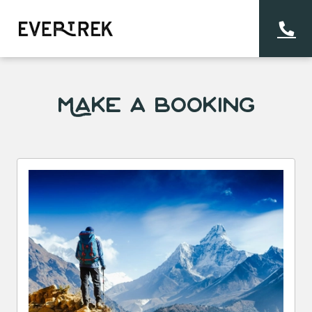
Make a Booking