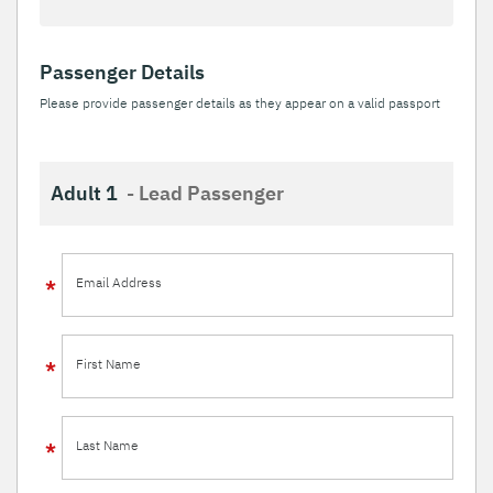
Passenger Details
Please provide passenger details as they appear on a valid passport
Adult 1
- Lead Passenger
Email Address
First Name
Last Name