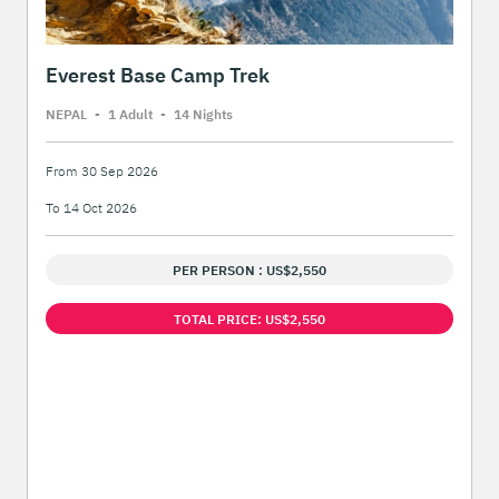
Everest Base Camp Trek
NEPAL
-
1 Adult
-
14 Night
s
From 30 Sep 2026
To 14 Oct 2026
PER PERSON : US$2,550
TOTAL PRICE: US$2,550