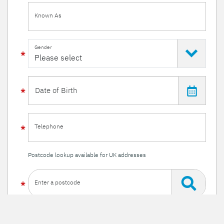
Known As
Gender
Telephone
Postcode lookup available for UK addresses
Enter a postcode
Or enter your details manually