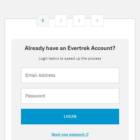
1
2
3
4
Already have an Evertrek Account?
Login below to speed up the process
LOGIN
Reset your password