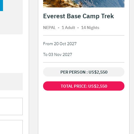
Everest Base Camp Trek
NEPAL
-
1 Adult
-
14 Night
s
From 20 Oct 2027
To 03 Nov 2027
PER PERSON : US$2,550
TOTAL PRICE: US$2,550