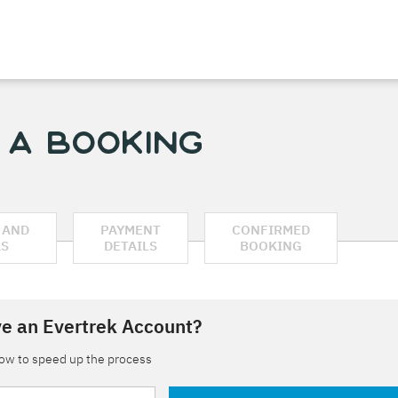
 a Booking
 AND
PAYMENT
CONFIRMED
AS
DETAILS
BOOKING
e an Evertrek Account?
low to speed up the process