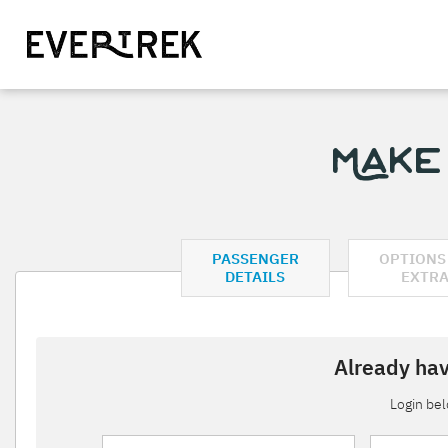
Make
PASSENGER
OPTIONS
DETAILS
EXTR
Already hav
Login be