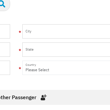
City
State
Country
ther Passenger