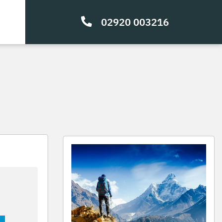
02920 003216