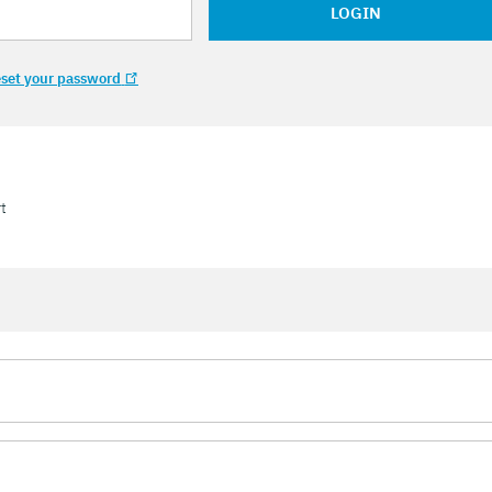
LOGIN
set your password
t