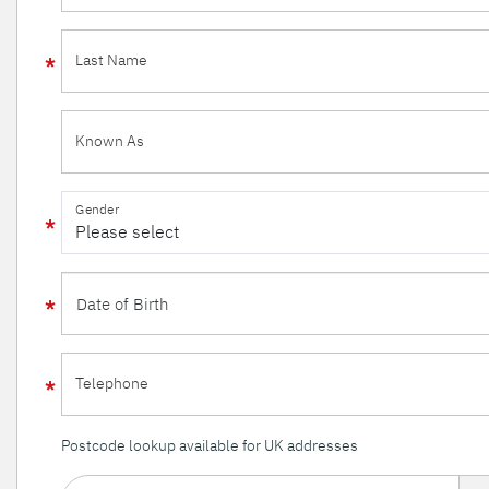
Last Name
Known As
Gender
Telephone
Postcode lookup available for UK addresses