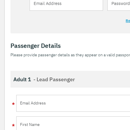
Re
Passenger Details
Please provide passenger details as they appear on a valid passpor
Adult 1
- Lead Passenger
Email Address
First Name