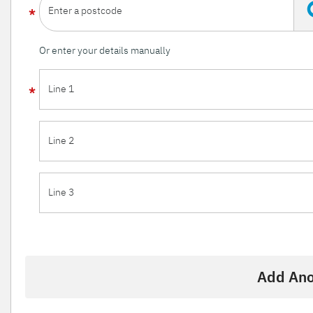
Enter a postcode
Or enter your details manually
Line 1
Line 2
Line 3
Add Ano