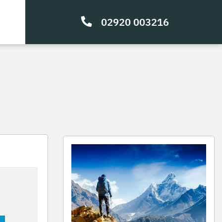
02920 003216