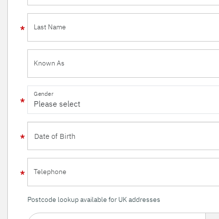
Last Name
Known As
Gender
Telephone
Postcode lookup available for UK addresses