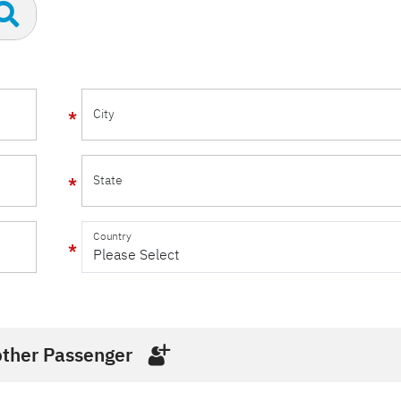
City
State
Country
ther Passenger