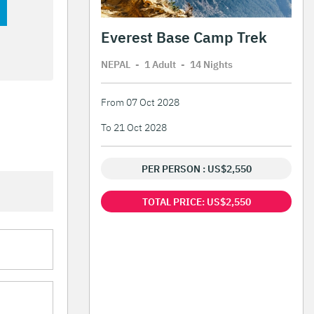
Everest Base Camp Trek
NEPAL
-
1 Adult
-
14 Night
s
From 07 Oct 2028
To 21 Oct 2028
PER PERSON : US$2,550
TOTAL PRICE: US$2,550