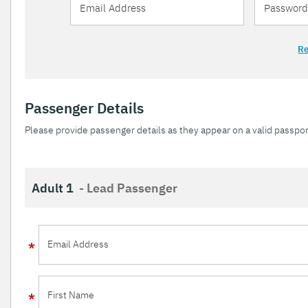
Re
Passenger Details
Please provide passenger details as they appear on a valid passpor
Adult 1
- Lead Passenger
Email Address
First Name