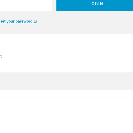
LOGIN
set your password
t