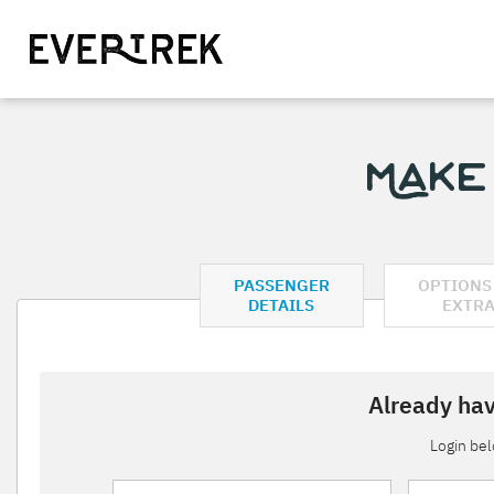
Make
PASSENGER
OPTIONS
DETAILS
EXTR
Already hav
Login be