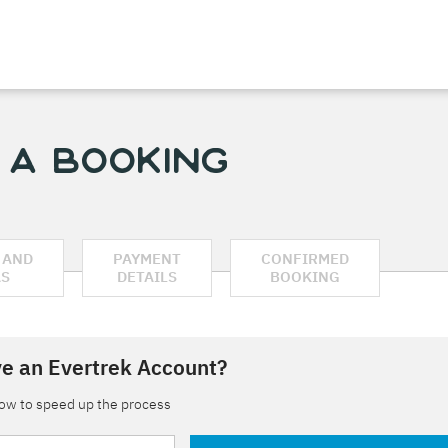
 a Booking
 AND
PAYMENT
CONFIRMED
AS
DETAILS
BOOKING
e an Evertrek Account?
low to speed up the process