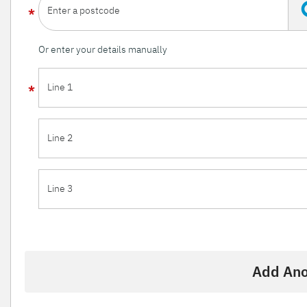
Enter a postcode
Or enter your details manually
Line 1
Line 2
Line 3
Add Ano