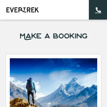
Make a Booking