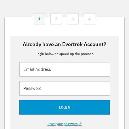
1
2
3
4
Already have an Evertrek Account?
Login below to speed up the process
LOGIN
Reset your password