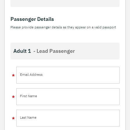
Passenger Details
Please provide passenger details as they appear on a valid passport
Adult 1
- Lead Passenger
Email Address
First Name
Last Name