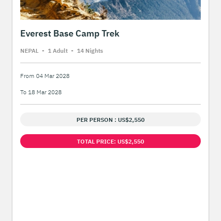
Everest Base Camp Trek
NEPAL
-
1 Adult
-
14 Night
s
From 04 Mar 2028
To 18 Mar 2028
PER PERSON : US$2,550
TOTAL PRICE: US$2,550