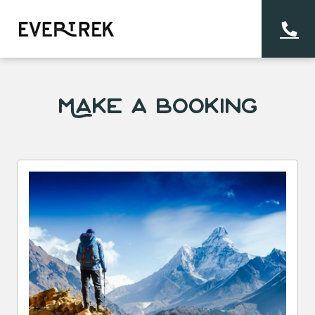
Make a Booking