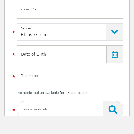
Known As
Gender
Telephone
Postcode lookup available for UK addresses
Enter a postcode
Or enter your details manually