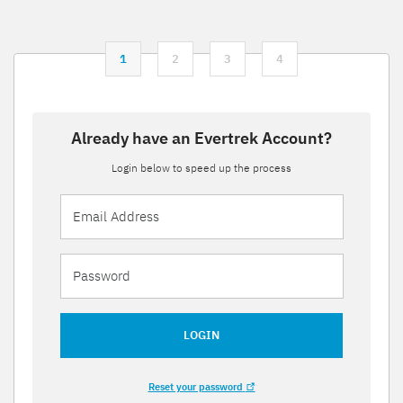
1
2
3
4
Already have an Evertrek Account?
Login below to speed up the process
LOGIN
Reset your password