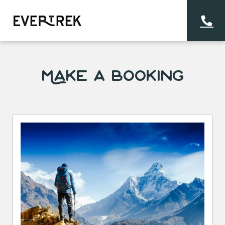
Make a Booking