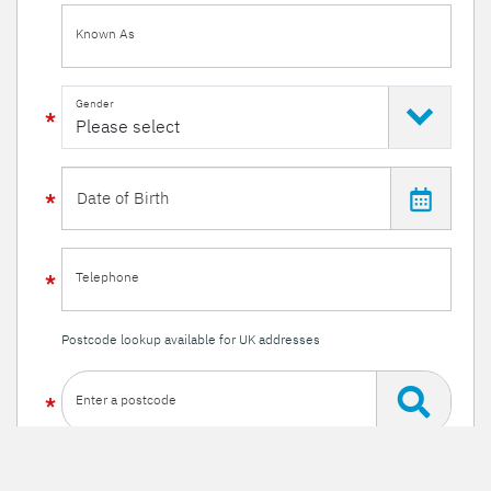
Known As
Gender
Telephone
Postcode lookup available for UK addresses
Enter a postcode
Or enter your details manually