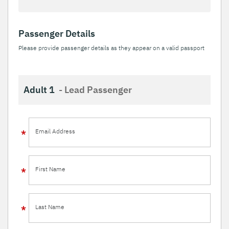
Passenger Details
Please provide passenger details as they appear on a valid passport
Adult 1
- Lead Passenger
Email Address
First Name
Last Name