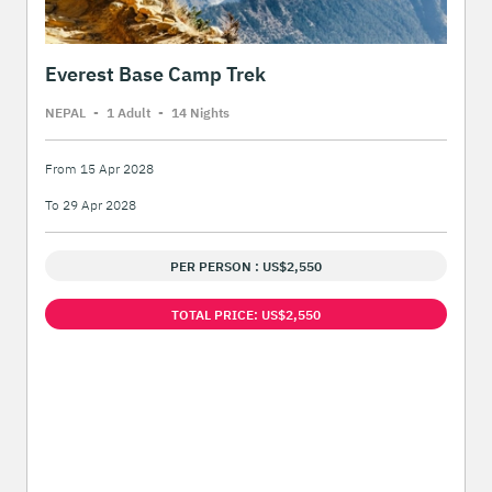
Everest Base Camp Trek
NEPAL
-
1 Adult
-
14 Night
s
From 15 Apr 2028
To 29 Apr 2028
PER PERSON : US$2,550
TOTAL PRICE: US$2,550