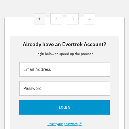
1
2
3
4
Already have an Evertrek Account?
Login below to speed up the process
LOGIN
Reset your password