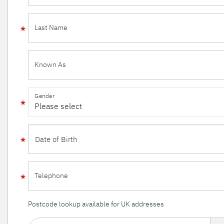
Last Name
Known As
Gender
Telephone
Postcode lookup available for UK addresses