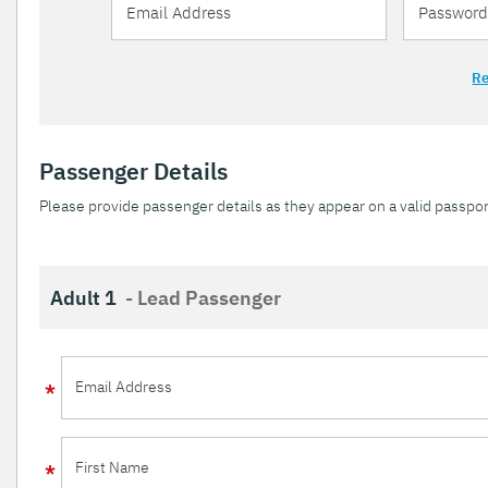
Re
Passenger Details
Please provide passenger details as they appear on a valid passpor
Adult 1
- Lead Passenger
Email Address
First Name