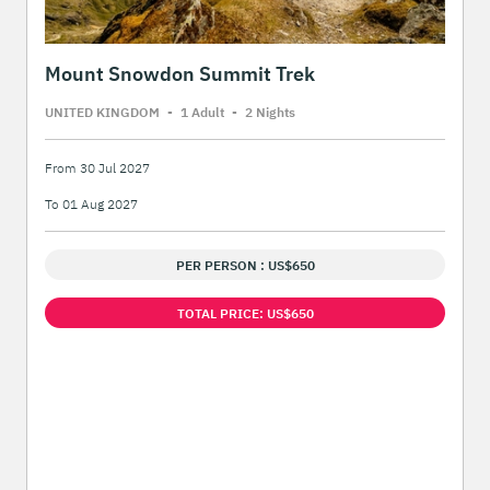
Mount Snowdon Summit Trek
UNITED KINGDOM
-
1 Adult
-
2 Night
s
From 30 Jul 2027
To 01 Aug 2027
PER PERSON : US$650
TOTAL PRICE: US$650