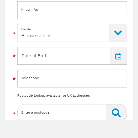
Known As
Gender
Telephone
Postcode lookup available for UK addresses
Enter a postcode
Or enter your details manually