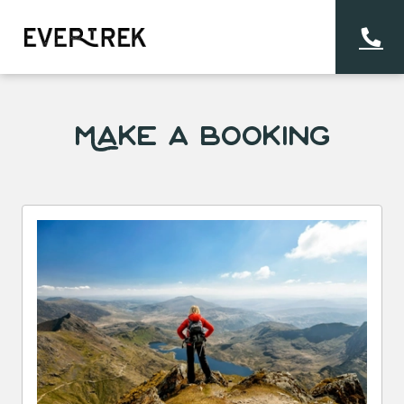
Make a Booking