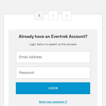
1
2
3
Already have an Evertrek Account?
Login below to speed up the process
LOGIN
Reset your password