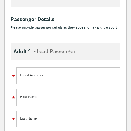
Passenger Details
Please provide passenger details as they appear on a valid passport
Adult 1
- Lead Passenger
Email Address
First Name
Last Name