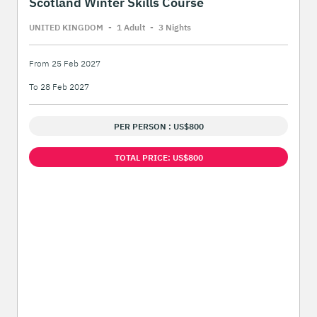
Scotland Winter Skills Course
UNITED KINGDOM
-
1 Adult
-
3 Night
s
From 25 Feb 2027
To 28 Feb 2027
PER PERSON : US$800
TOTAL PRICE: US$800