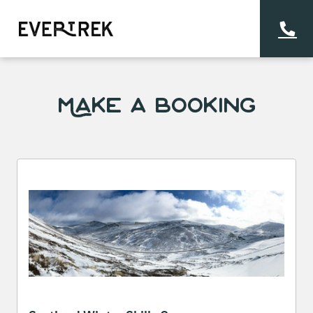
Make a Booking