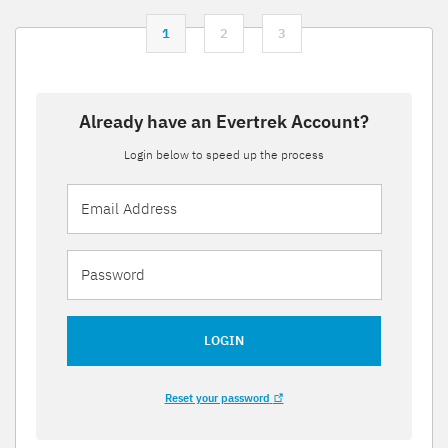
1
2
3
Already have an Evertrek Account?
Login below to speed up the process
LOGIN
Reset your password