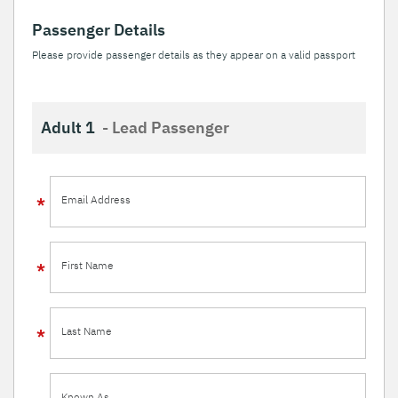
Passenger Details
Please provide passenger details as they appear on a valid passport
Adult 1
- Lead Passenger
Email Address
First Name
Last Name
Known As