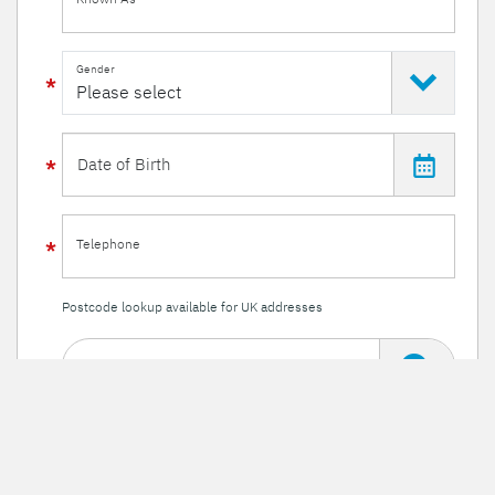
Gender
Telephone
Postcode lookup available for UK addresses
Enter a postcode
Or enter your details manually
Line 1