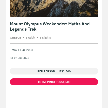
Mount Olympus Weekender: Myths And
Legends Trek
GREECE
-
1 Adult
-
3 Night
s
From 14 Jul 2028
To 17 Jul 2028
PER PERSON : US$1,500
TOTAL PRICE: US$1,500