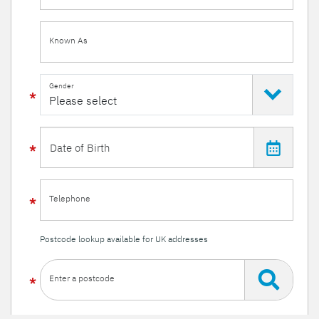
Known As
Gender
Telephone
Postcode lookup available for UK addresses
Enter a postcode
Or enter your details manually