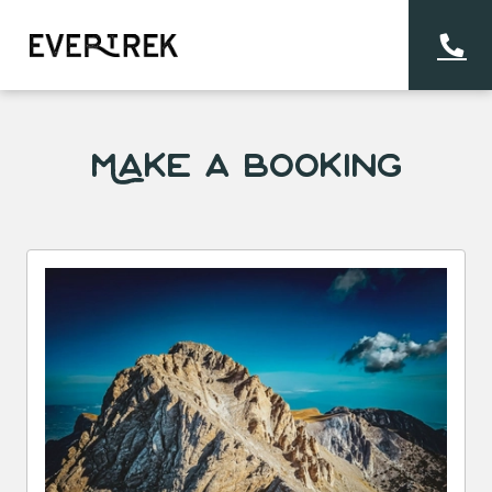
Make a Booking