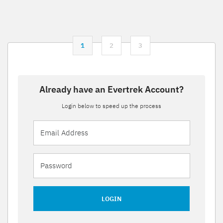
1
2
3
Already have an Evertrek Account?
Login below to speed up the process
LOGIN