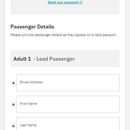
Reset your password
Passenger Details
Please provide passenger details as they appear on a valid passport
Adult 1
- Lead Passenger
Email Address
First Name
Last Name