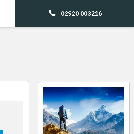
02920 003216