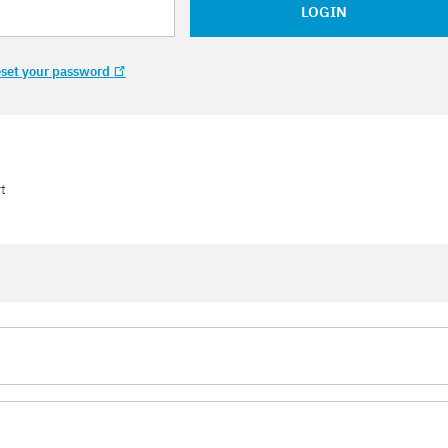
LOGIN
set your password
t