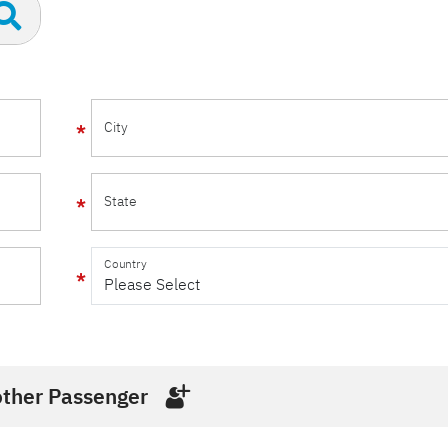
City
State
Country
ther Passenger