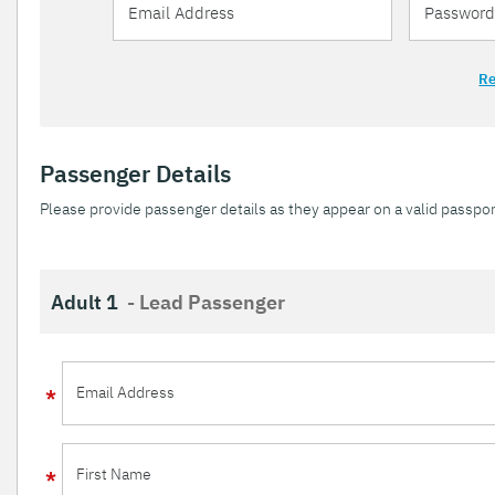
Re
Passenger Details
Please provide passenger details as they appear on a valid passpor
Adult 1
- Lead Passenger
Email Address
First Name