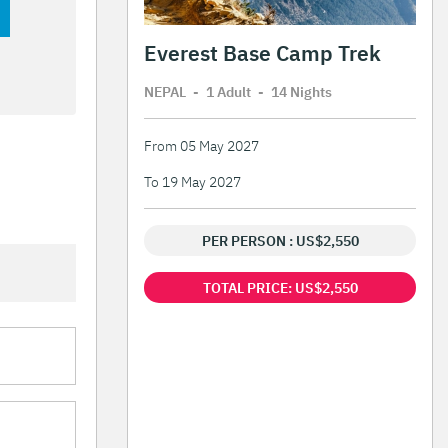
Everest Base Camp Trek
NEPAL
-
1 Adult
-
14 Night
s
From 05 May 2027
To 19 May 2027
PER PERSON : US$2,550
TOTAL PRICE: US$2,550