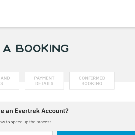
 a Booking
 AND
PAYMENT
CONFIRMED
AS
DETAILS
BOOKING
e an Evertrek Account?
low to speed up the process