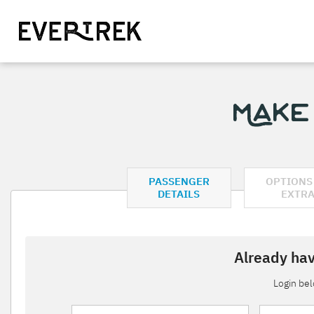
Make
PASSENGER
OPTIONS
DETAILS
EXTR
Already hav
Login be