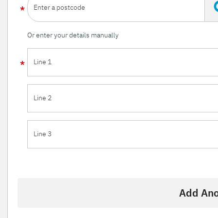
Enter a postcode
Or enter your details manually
Line 1
Line 2
Line 3
Add Ano