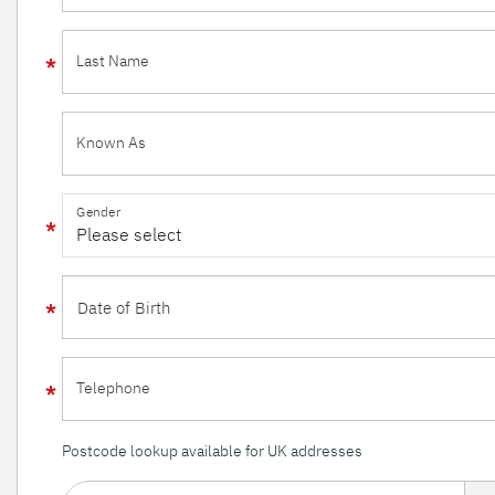
Last Name
Known As
Gender
Telephone
Postcode lookup available for UK addresses