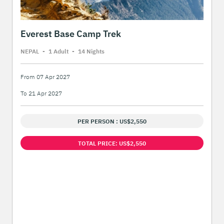
Everest Base Camp Trek
NEPAL
-
1 Adult
-
14 Night
s
From 07 Apr 2027
To 21 Apr 2027
PER PERSON : US$2,550
TOTAL PRICE: US$2,550