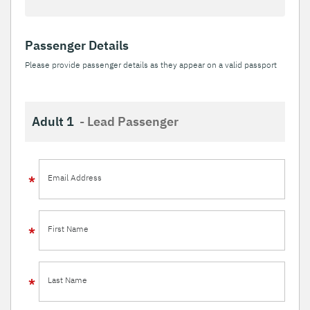
Passenger Details
Please provide passenger details as they appear on a valid passport
Adult 1
- Lead Passenger
Email Address
First Name
Last Name