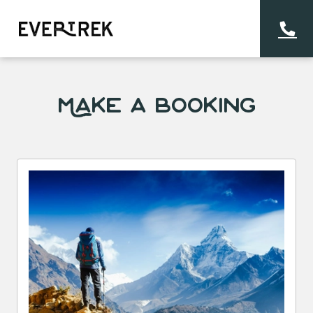
Make a Booking