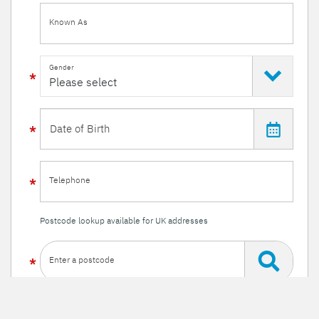
Known As
Gender
Telephone
Postcode lookup available for UK addresses
Enter a postcode
Or enter your details manually