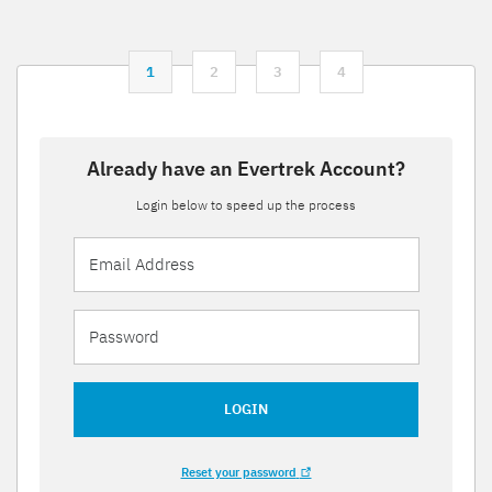
1
2
3
4
Already have an Evertrek Account?
Login below to speed up the process
LOGIN
Reset your password