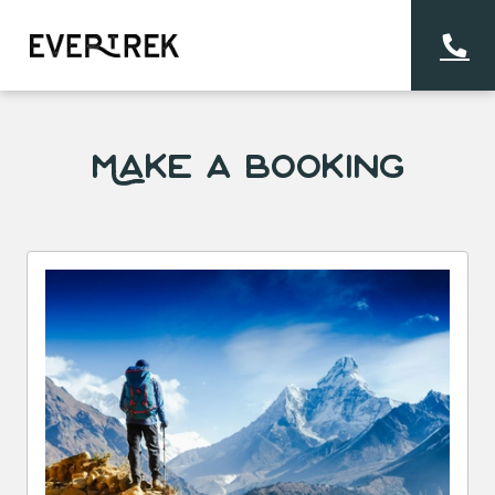
Make a Booking