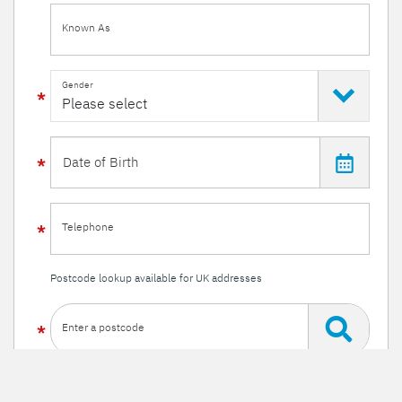
Known As
Gender
Telephone
Postcode lookup available for UK addresses
Enter a postcode
Or enter your details manually