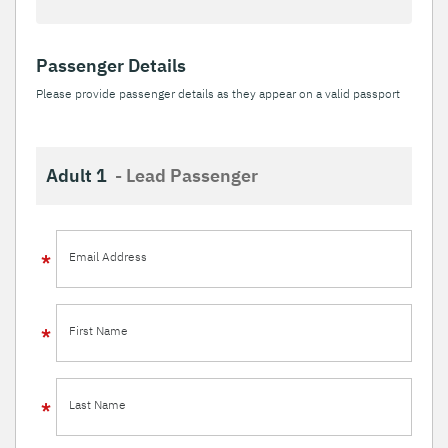
Passenger Details
Please provide passenger details as they appear on a valid passport
Adult 1
- Lead Passenger
Email Address
First Name
Last Name