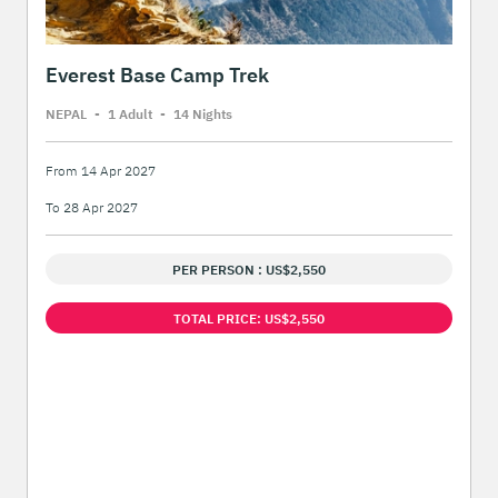
Everest Base Camp Trek
NEPAL
-
1 Adult
-
14 Night
s
From 14 Apr 2027
To 28 Apr 2027
PER PERSON : US$2,550
TOTAL PRICE: US$2,550