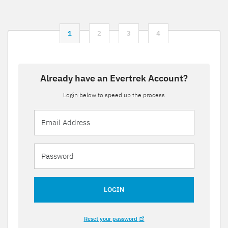
1
2
3
4
Already have an Evertrek Account?
Login below to speed up the process
LOGIN
Reset your password