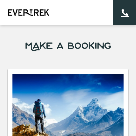
Make a Booking