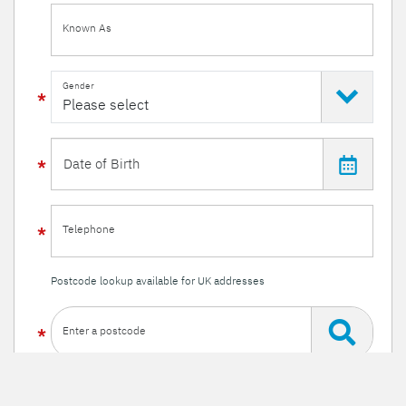
Known As
Gender
Telephone
Postcode lookup available for UK addresses
Enter a postcode
Or enter your details manually