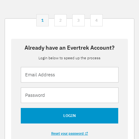
1
2
3
4
Already have an Evertrek Account?
Login below to speed up the process
LOGIN
Reset your password