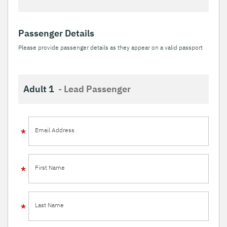
Passenger Details
Please provide passenger details as they appear on a valid passport
Adult 1
- Lead Passenger
Email Address
First Name
Last Name