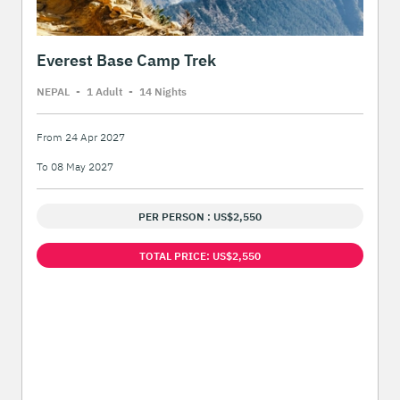
Everest Base Camp Trek
NEPAL
-
1 Adult
-
14 Night
s
From 24 Apr 2027
To 08 May 2027
PER PERSON : US$2,550
TOTAL PRICE: US$2,550