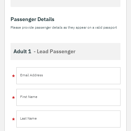
Passenger Details
Please provide passenger details as they appear on a valid passport
Adult 1
- Lead Passenger
Email Address
First Name
Last Name