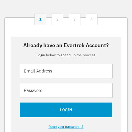
1
2
3
4
Already have an Evertrek Account?
Login below to speed up the process
LOGIN
Reset your password