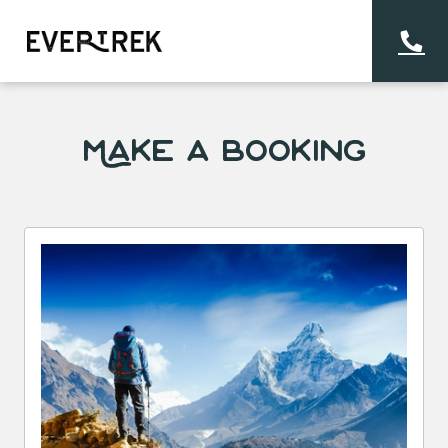
Make a Booking