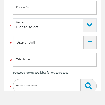
Known As
Gender
Telephone
Postcode lookup available for UK addresses
Enter a postcode
Or enter your details manually