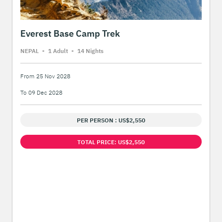
Everest Base Camp Trek
NEPAL
-
1 Adult
-
14 Night
s
From 25 Nov 2028
To 09 Dec 2028
PER PERSON : US$2,550
TOTAL PRICE: US$2,550