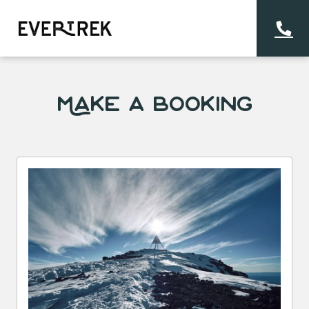
Make a Booking