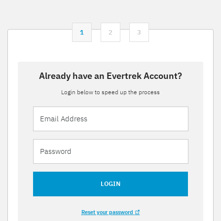
1
2
3
Already have an Evertrek Account?
Login below to speed up the process
LOGIN
Reset your password