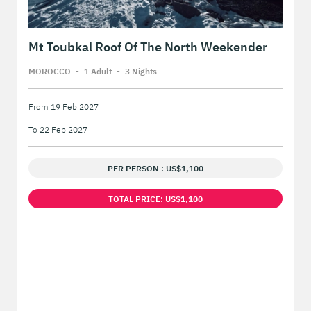
Mt Toubkal Roof Of The North Weekender
MOROCCO
-
1 Adult
-
3 Night
s
From 19 Feb 2027
To 22 Feb 2027
PER PERSON : US$1,100
TOTAL PRICE: US$1,100