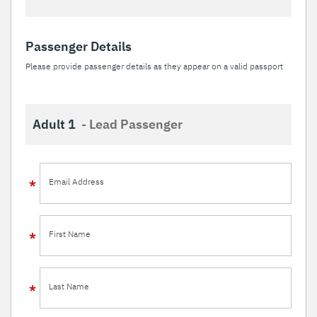
Passenger Details
Please provide passenger details as they appear on a valid passport
Adult 1
- Lead Passenger
Email Address
First Name
Last Name