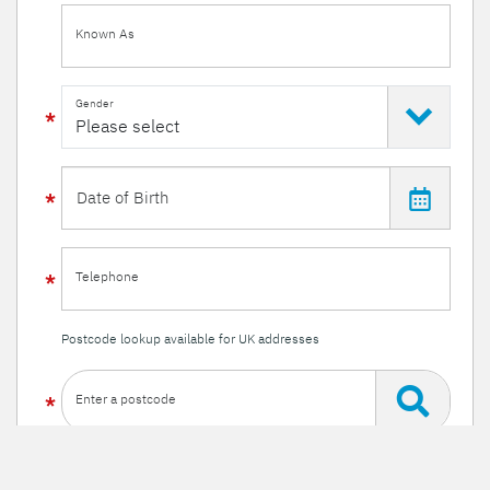
Known As
Gender
Telephone
Postcode lookup available for UK addresses
Enter a postcode
Or enter your details manually