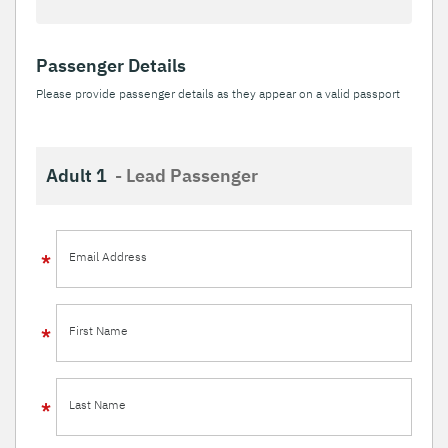
Passenger Details
Please provide passenger details as they appear on a valid passport
Adult 1
- Lead Passenger
Email Address
First Name
Last Name