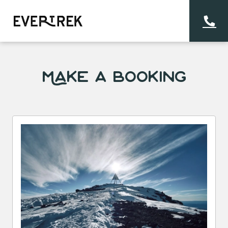
Make a Booking