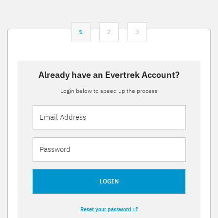
1
2
3
Already have an Evertrek Account?
Login below to speed up the process
LOGIN
Reset your password