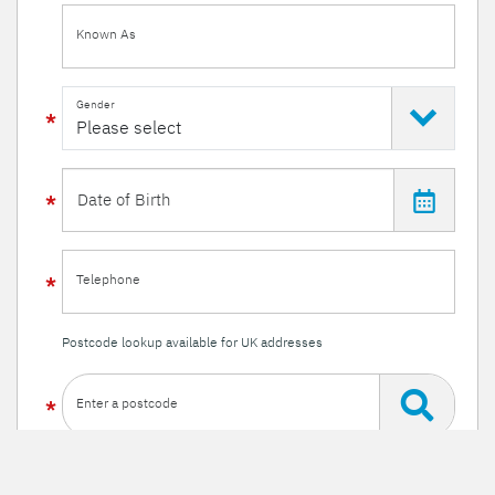
Known As
Gender
Telephone
Postcode lookup available for UK addresses
Enter a postcode
Or enter your details manually