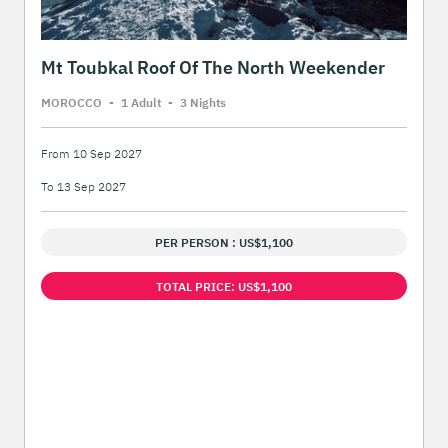
Mt Toubkal Roof Of The North Weekender
MOROCCO
-
1 Adult
-
3 Night
s
From 10 Sep 2027
To 13 Sep 2027
PER PERSON : US$1,100
TOTAL PRICE: US$1,100