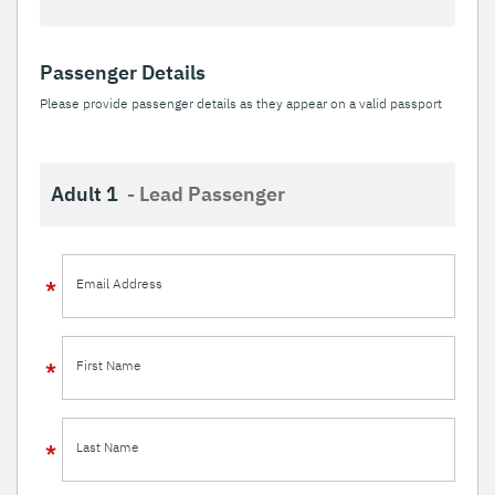
Passenger Details
Please provide passenger details as they appear on a valid passport
Adult 1
- Lead Passenger
Email Address
First Name
Last Name