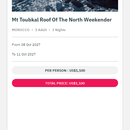
Mt Toubkal Roof Of The North Weekender
MOROCCO
-
1 Adult
-
3 Night
s
From 08 Oct 2027
To 11 Oct 2027
PER PERSON : US$1,100
TOTAL PRICE: US$1,100