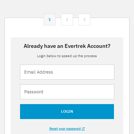
1
2
3
Already have an Evertrek Account?
Login below to speed up the process
LOGIN
Reset your password