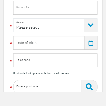
Known As
Gender
Telephone
Postcode lookup available for UK addresses
Enter a postcode
Or enter your details manually