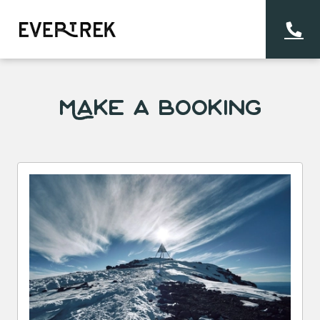
Make a Booking