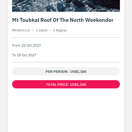
Mt Toubkal Roof Of The North Weekender
MOROCCO
-
1 Adult
-
3 Night
s
From 22 Oct 2027
To 25 Oct 2027
PER PERSON : US$1,100
TOTAL PRICE: US$1,100