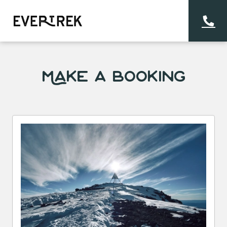
Make a Booking