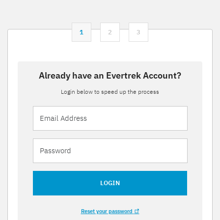
1
2
3
Already have an Evertrek Account?
Login below to speed up the process
LOGIN
Reset your password