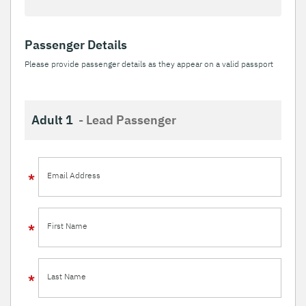
Passenger Details
Please provide passenger details as they appear on a valid passport
Adult 1
- Lead Passenger
Email Address
First Name
Last Name