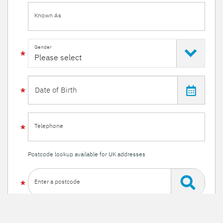
Known As
Gender
Telephone
Postcode lookup available for UK addresses
Enter a postcode
Or enter your details manually