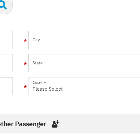
City
State
Country
ther Passenger