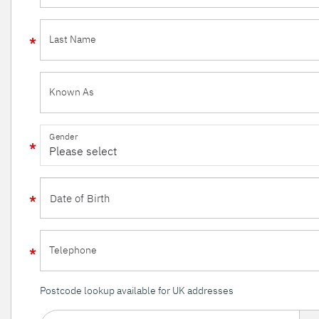
Last Name
Known As
Gender
Telephone
Postcode lookup available for UK addresses