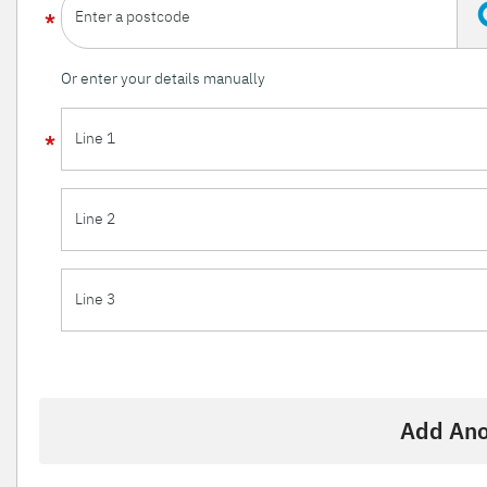
Enter a postcode
Or enter your details manually
Line 1
Line 2
Line 3
Add Ano