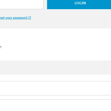
LOGIN
set your password
t