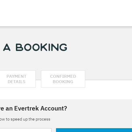
 a Booking
PAYMENT
CONFIRMED
DETAILS
BOOKING
e an Evertrek Account?
low to speed up the process