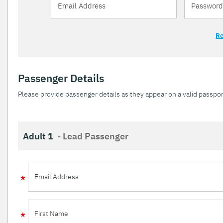
Re
Passenger Details
Please provide passenger details as they appear on a valid passpor
Adult 1
- Lead Passenger
Email Address
First Name