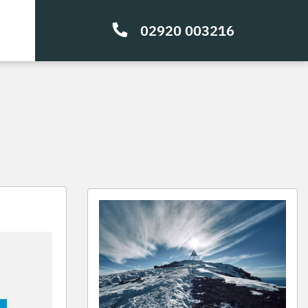
02920 003216