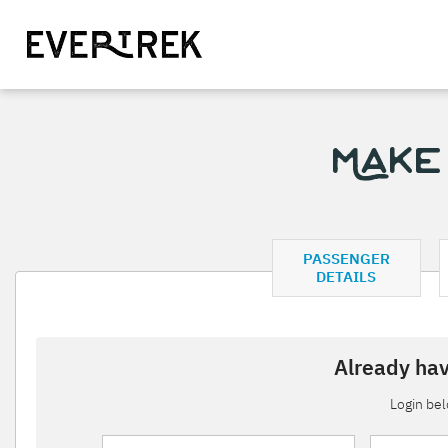
Make
PASSENGER
DETAILS
Already hav
Login be