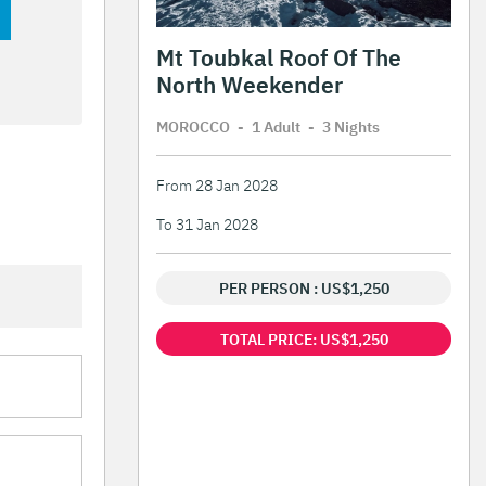
Mt Toubkal Roof Of The
North Weekender
MOROCCO
-
1 Adult
-
3 Night
s
From 28 Jan 2028
To 31 Jan 2028
PER PERSON : US$1,250
TOTAL PRICE: US$1,250