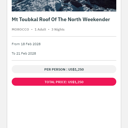
Mt Toubkal Roof Of The North Weekender
MOROCCO
-
1 Adult
-
3 Night
s
From 18 Feb 2028
To 21 Feb 2028
PER PERSON : US$1,250
TOTAL PRICE: US$1,250