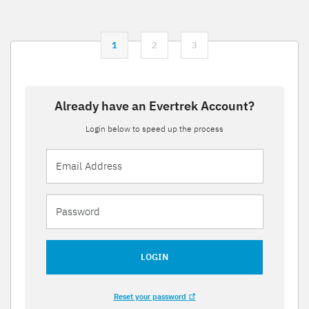
1
2
3
Already have an Evertrek Account?
Login below to speed up the process
LOGIN
Reset your password