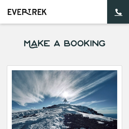
Make a Booking