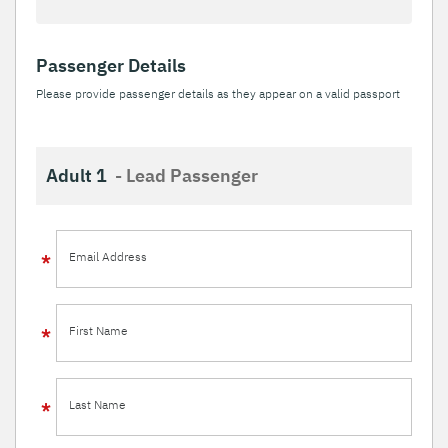
Passenger Details
Please provide passenger details as they appear on a valid passport
Adult 1
- Lead Passenger
Email Address
First Name
Last Name