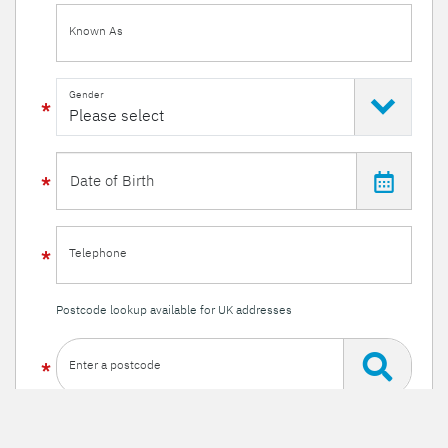
Known As
Gender
Telephone
Postcode lookup available for UK addresses
Enter a postcode
Or enter your details manually