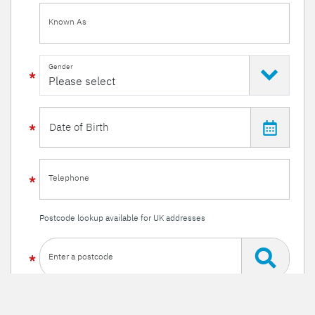
Known As
Gender
Telephone
Postcode lookup available for UK addresses
Enter a postcode
Or enter your details manually