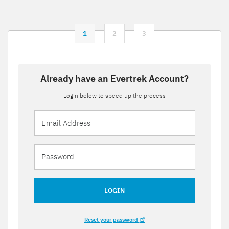
1
2
3
Already have an Evertrek Account?
Login below to speed up the process
LOGIN
Reset your password