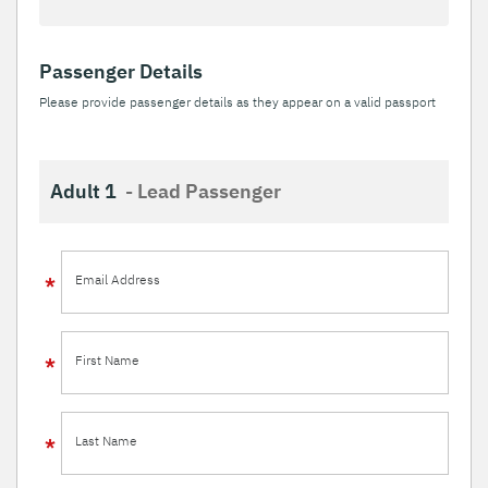
Passenger Details
Please provide passenger details as they appear on a valid passport
Adult 1
- Lead Passenger
Email Address
First Name
Last Name