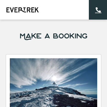
Make a Booking