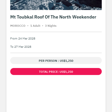
Mt Toubkal Roof Of The North Weekender
MOROCCO
-
1 Adult
-
3 Night
s
From 24 Mar 2028
To 27 Mar 2028
PER PERSON : US$1,250
TOTAL PRICE: US$1,250