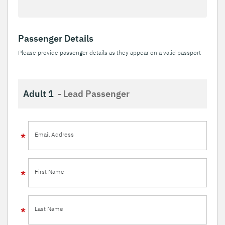
Passenger Details
Please provide passenger details as they appear on a valid passport
Adult 1
- Lead Passenger
Email Address
First Name
Last Name