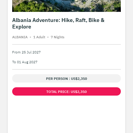
Albania Adventure: Hike, Raft, Bike &
Explore
ALBANIA
-
1 Adult
-
7 Night
s
From 25 Jul 2027
To 01 Aug 2027
PER PERSON : US$2,350
TOTAL PRICE: US$2,350