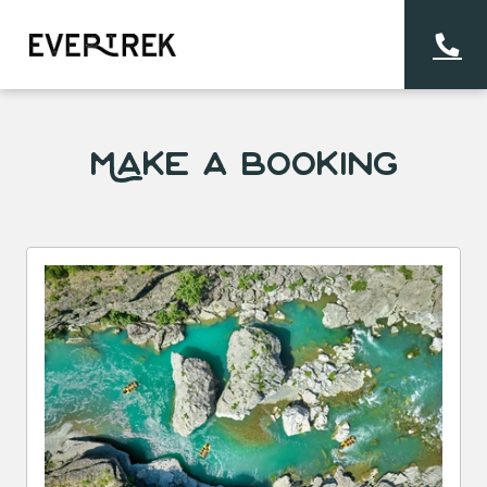
Make a Booking