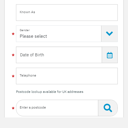
Known As
Gender
Telephone
Postcode lookup available for UK addresses
Enter a postcode
Or enter your details manually