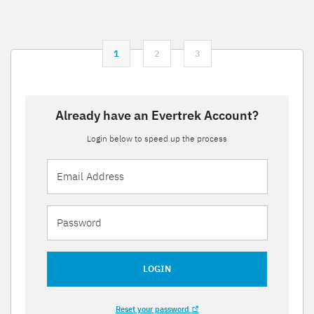
1
2
3
Already have an Evertrek Account?
Login below to speed up the process
LOGIN
Reset your password