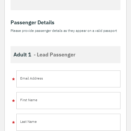
Passenger Details
Please provide passenger details as they appear on a valid passport
Adult 1
- Lead Passenger
Email Address
First Name
Last Name