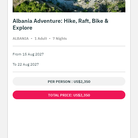
Albania Adventure: Hike, Raft, Bike &
Explore
ALBANIA
-
1 Adult
-
7 Night
s
From 15 Aug 2027
To 22 Aug 2027
PER PERSON : US$2,350
TOTAL PRICE: US$2,350