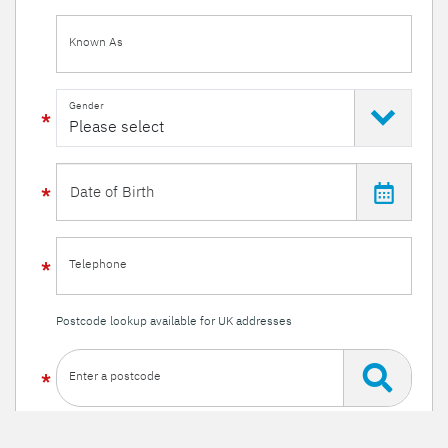
Known As
Gender
Telephone
Postcode lookup available for UK addresses
Enter a postcode
Or enter your details manually