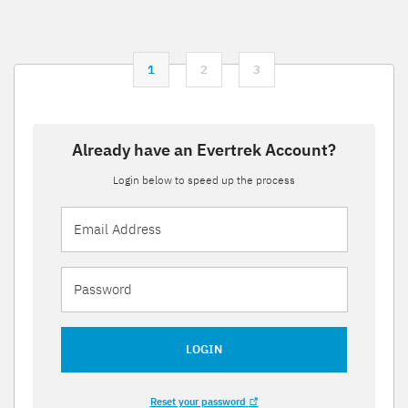
1
2
3
Already have an Evertrek Account?
Login below to speed up the process
LOGIN
Reset your password