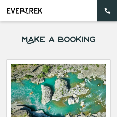
Make a Booking