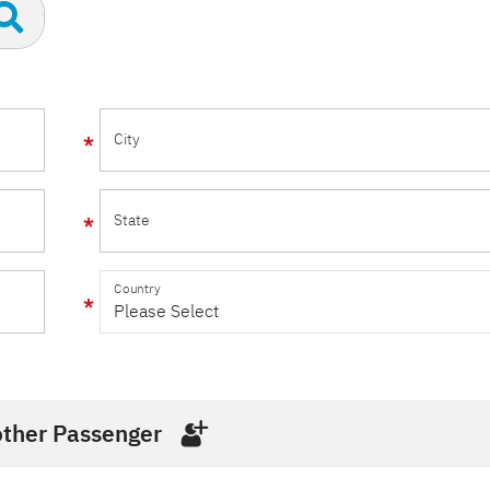
City
State
Country
ther Passenger