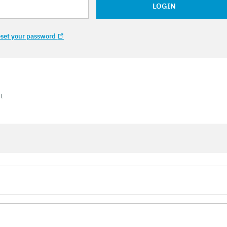
LOGIN
set your password
t