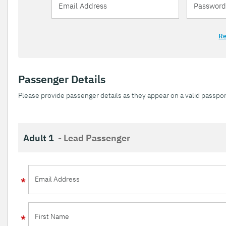
Re
Passenger Details
Please provide passenger details as they appear on a valid passpor
Adult 1
- Lead Passenger
Email Address
First Name