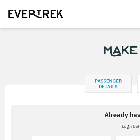
Make
PASSENGER
DETAILS
Already hav
Login be