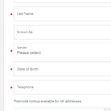
Last Name
Known As
Gender
Telephone
Postcode lookup available for UK addresses