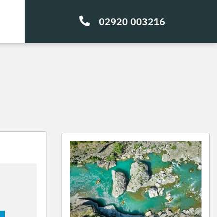
02920 003216