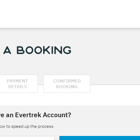
 a Booking
PAYMENT
CONFIRMED
DETAILS
BOOKING
e an Evertrek Account?
low to speed up the process