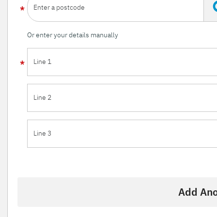
Enter a postcode
Or enter your details manually
Line 1
Line 2
Line 3
Add Ano