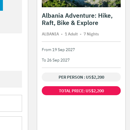
Albania Adventure: Hike,
Raft, Bike & Explore
ALBANIA
-
1 Adult
-
7 Night
s
From 19 Sep 2027
To 26 Sep 2027
PER PERSON : US$2,200
TOTAL PRICE: US$2,200