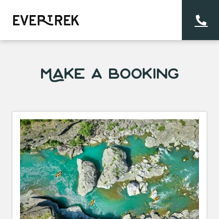
Make a Booking