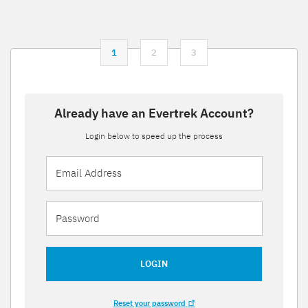
1
2
3
Already have an Evertrek Account?
Login below to speed up the process
LOGIN
Reset your password