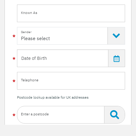
Known As
Gender
Telephone
Postcode lookup available for UK addresses
Enter a postcode
Or enter your details manually