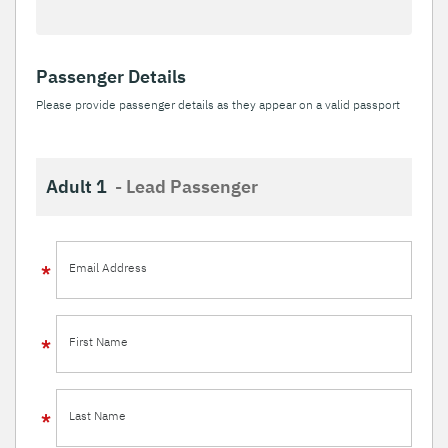
Passenger Details
Please provide passenger details as they appear on a valid passport
Adult 1
- Lead Passenger
Email Address
First Name
Last Name