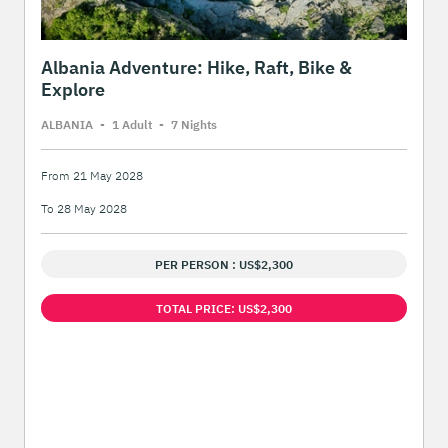
Albania Adventure: Hike, Raft, Bike &
Explore
ALBANIA
-
1 Adult
-
7 Night
s
From 21 May 2028
To 28 May 2028
PER PERSON : US$2,300
TOTAL PRICE: US$2,300