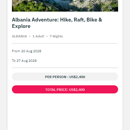
Albania Adventure: Hike, Raft, Bike &
Explore
ALBANIA
-
1 Adult
-
7 Night
s
From 20 Aug 2028
To 27 Aug 2028
PER PERSON : US$2,400
TOTAL PRICE: US$2,400