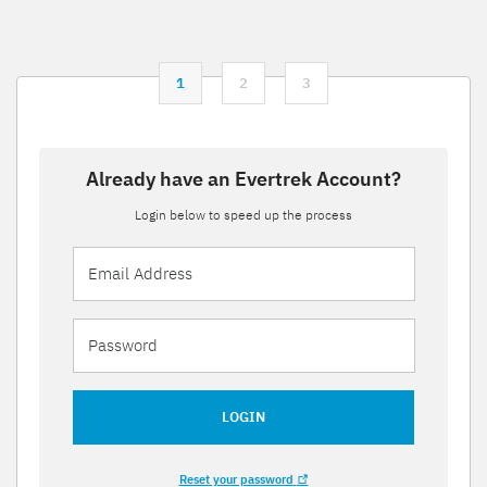
1
2
3
Already have an Evertrek Account?
Login below to speed up the process
LOGIN
Reset your password