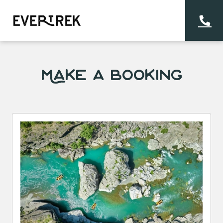
Make a Booking