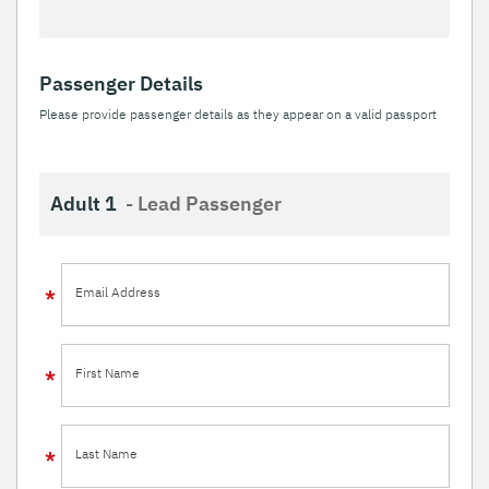
Passenger Details
Please provide passenger details as they appear on a valid passport
Adult 1
- Lead Passenger
Email Address
First Name
Last Name