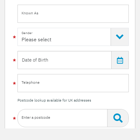
Known As
Gender
Telephone
Postcode lookup available for UK addresses
Enter a postcode
Or enter your details manually