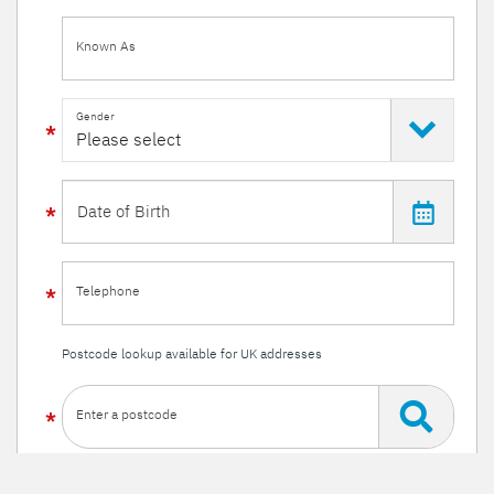
Known As
Gender
Telephone
Postcode lookup available for UK addresses
Enter a postcode
Or enter your details manually