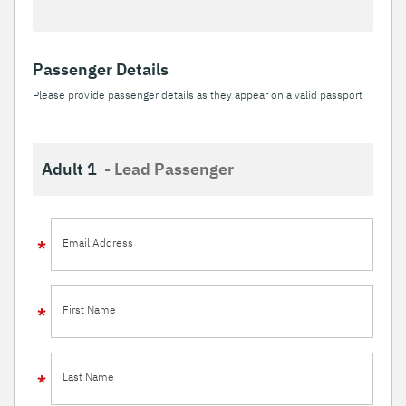
Passenger Details
Please provide passenger details as they appear on a valid passport
Adult 1
- Lead Passenger
Email Address
First Name
Last Name