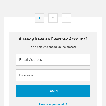
1
2
3
Already have an Evertrek Account?
Login below to speed up the process
LOGIN
Reset your password