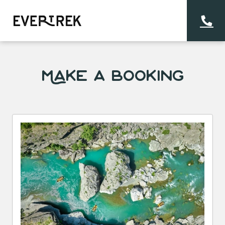
Make a Booking