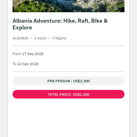
Albania Adventure: Hike, Raft, Bike &
Explore
ALBANIA
-
1 Adult
-
7 Night
s
From 17 Sep 2028
To 24 Sep 2028
PER PERSON : US$2,300
TOTAL PRICE: US$2,300