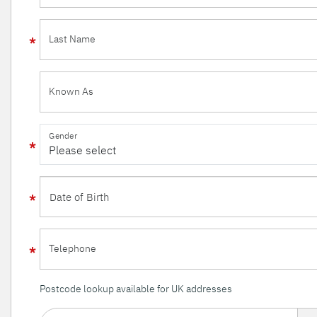
Last Name
Known As
Gender
Telephone
Postcode lookup available for UK addresses