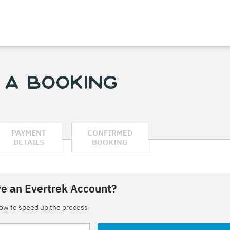
 a Booking
PAYMENT
CONFIRMED
DETAILS
BOOKING
e an Evertrek Account?
low to speed up the process