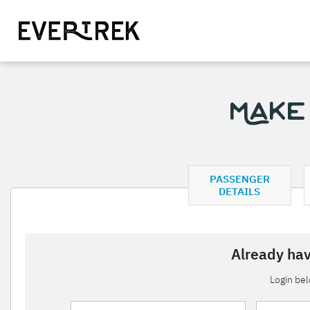
Make
PASSENGER
DETAILS
Already hav
Login be