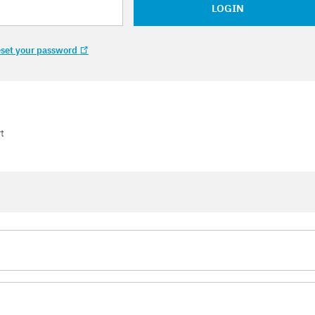
LOGIN
set your password
t