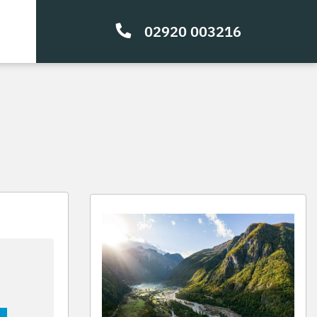
02920 003216