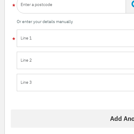
Enter a postcode
Or enter your details manually
Line 1
Line 2
Line 3
Add Ano