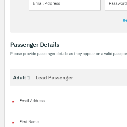
Re
Passenger Details
Please provide passenger details as they appear on a valid passpor
Adult 1
- Lead Passenger
Email Address
First Name