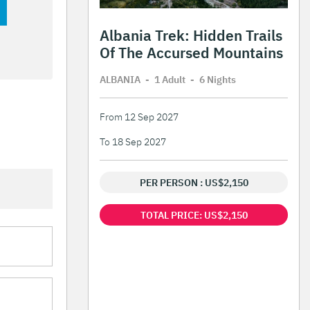
Albania Trek: Hidden Trails
Of The Accursed Mountains
ALBANIA
-
1 Adult
-
6 Night
s
From 12 Sep 2027
To 18 Sep 2027
PER PERSON : US$2,150
TOTAL PRICE: US$2,150