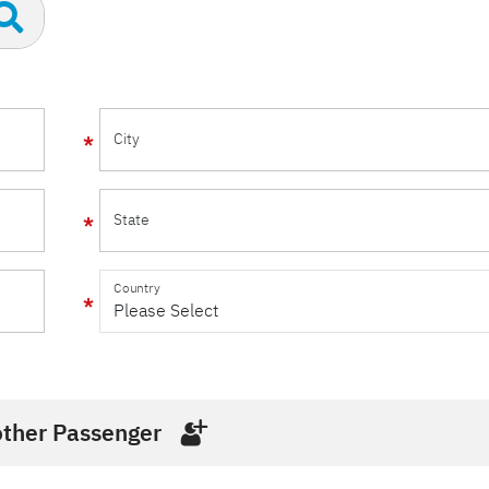
City
State
Country
ther Passenger