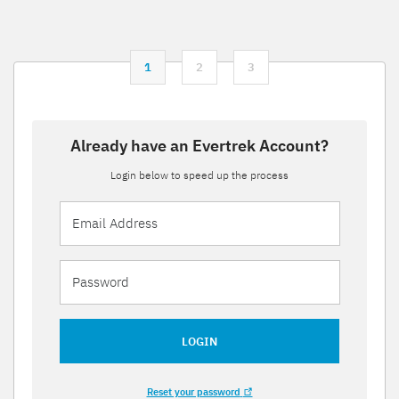
1
2
3
Already have an Evertrek Account?
Login below to speed up the process
LOGIN
Reset your password