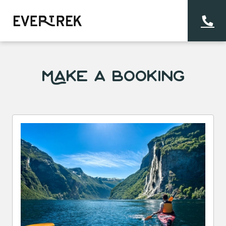
Make a Booking