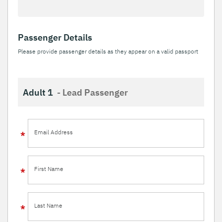
Passenger Details
Please provide passenger details as they appear on a valid passport
Adult 1
- Lead Passenger
Email Address
First Name
Last Name