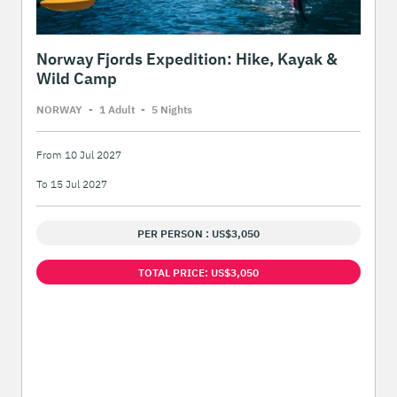
Norway Fjords Expedition: Hike, Kayak &
Wild Camp
NORWAY
-
1 Adult
-
5 Night
s
From 10 Jul 2027
To 15 Jul 2027
PER PERSON : US$3,050
TOTAL PRICE: US$3,050