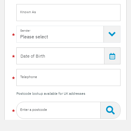
Known As
Gender
Telephone
Postcode lookup available for UK addresses
Enter a postcode
Or enter your details manually