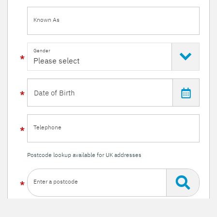
Known As
Gender
Telephone
Postcode lookup available for UK addresses
Enter a postcode
Or enter your details manually