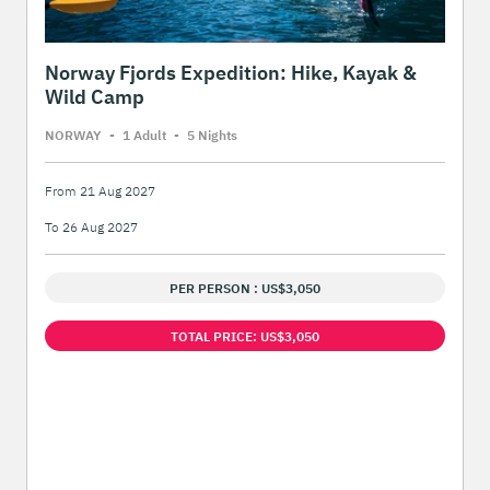
Norway Fjords Expedition: Hike, Kayak &
Wild Camp
NORWAY
-
1 Adult
-
5 Night
s
From 21 Aug 2027
To 26 Aug 2027
PER PERSON : US$3,050
TOTAL PRICE: US$3,050