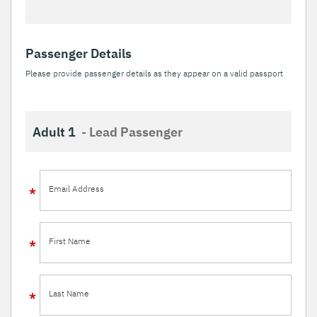
Passenger Details
Please provide passenger details as they appear on a valid passport
Adult 1
- Lead Passenger
Email Address
First Name
Last Name