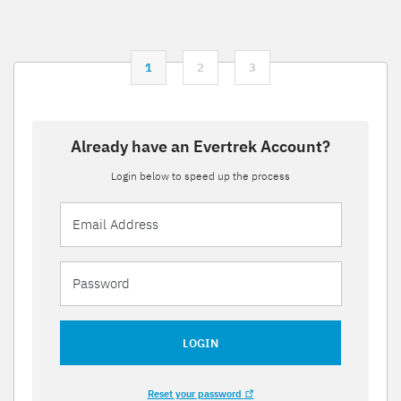
1
2
3
Already have an Evertrek Account?
Login below to speed up the process
LOGIN
Reset your password