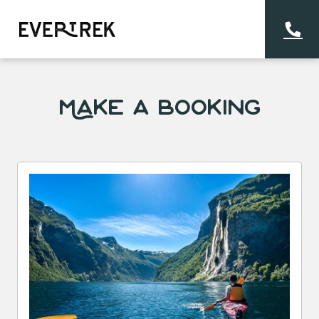
Make a Booking