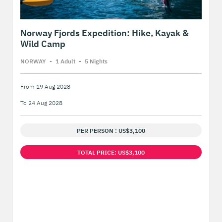
Norway Fjords Expedition: Hike, Kayak &
Wild Camp
NORWAY
-
1 Adult
-
5 Night
s
From 19 Aug 2028
To 24 Aug 2028
PER PERSON : US$3,100
TOTAL PRICE: US$3,100