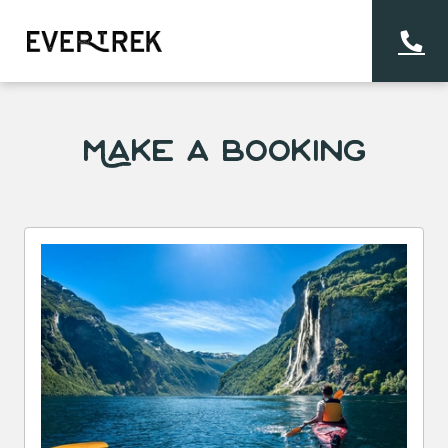
Make a Booking