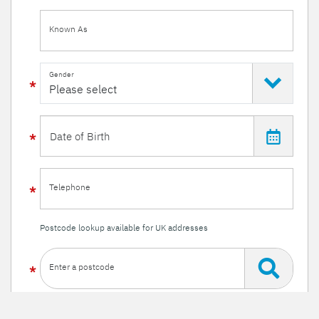
Known As
Gender
Telephone
Postcode lookup available for UK addresses
Enter a postcode
Or enter your details manually