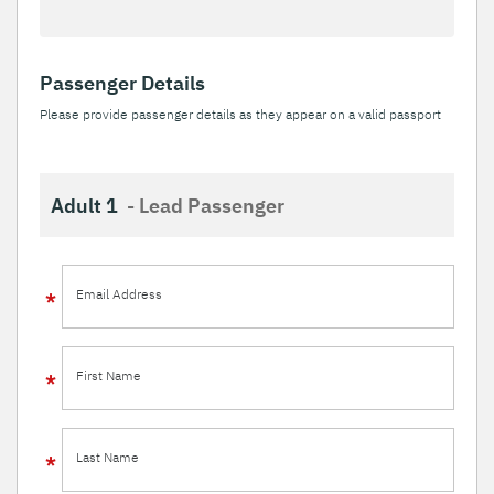
Passenger Details
Please provide passenger details as they appear on a valid passport
Adult 1
- Lead Passenger
Email Address
First Name
Last Name