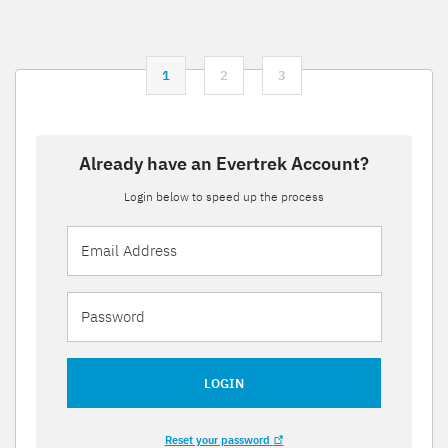
1
2
3
Already have an Evertrek Account?
Login below to speed up the process
LOGIN
Reset your password