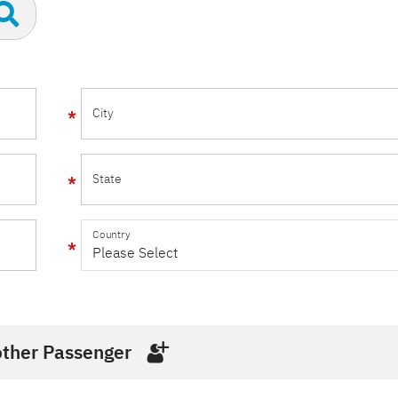
City
State
Country
ther Passenger