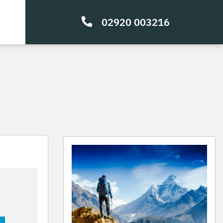
02920 003216