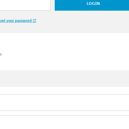
LOGIN
set your password
t