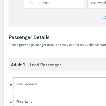
Re
Passenger Details
Please provide passenger details as they appear on a valid passpor
Adult 1
- Lead Passenger
Email Address
First Name