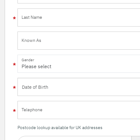
Last Name
Known As
Gender
Telephone
Postcode lookup available for UK addresses