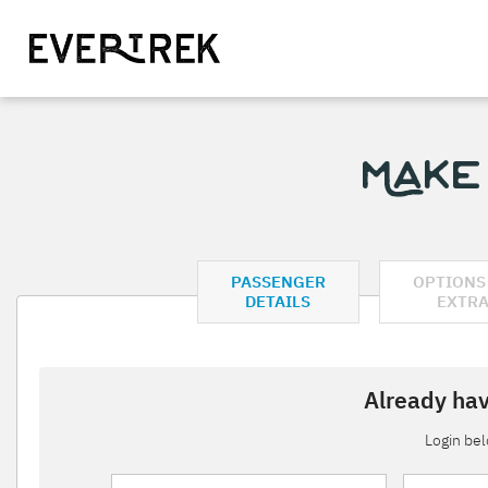
Make
PASSENGER
OPTIONS
DETAILS
EXTR
Already hav
Login be