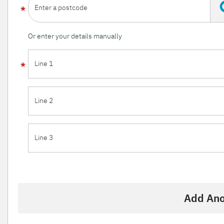
Enter a postcode
Or enter your details manually
Line 1
Line 2
Line 3
Add Ano