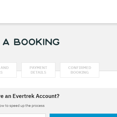
 a Booking
 AND
PAYMENT
CONFIRMED
AS
DETAILS
BOOKING
e an Evertrek Account?
low to speed up the process