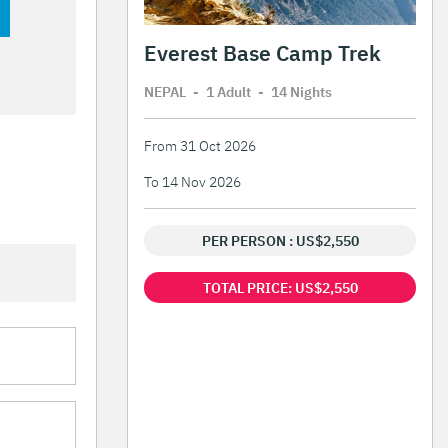
Everest Base Camp Trek
NEPAL
-
1 Adult
-
14 Night
s
From 31 Oct 2026
To 14 Nov 2026
PER PERSON : US$2,550
TOTAL PRICE: US$2,550