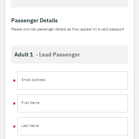
Passenger Details
Please provide passenger details as they appear on a valid passport
Adult 1
- Lead Passenger
Email Address
First Name
Last Name