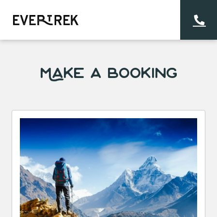
Make a Booking