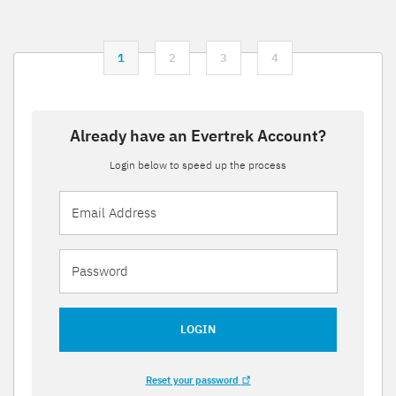
1
2
3
4
Already have an Evertrek Account?
Login below to speed up the process
LOGIN
Reset your password