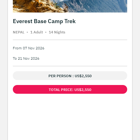
Everest Base Camp Trek
NEPAL
-
1 Adult
-
14 Night
s
From 07 Nov 2026
To 21 Nov 2026
PER PERSON : US$2,550
TOTAL PRICE: US$2,550