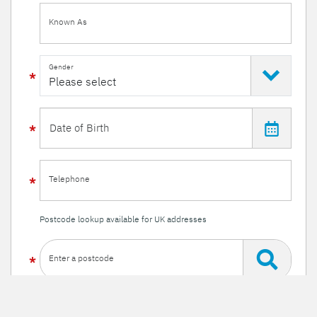
Known As
Gender
Telephone
Postcode lookup available for UK addresses
Enter a postcode
Or enter your details manually